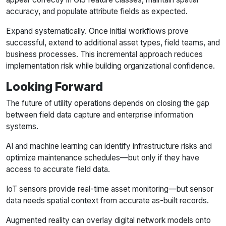
accuracy, and populate attribute fields as expected.
Expand systematically. Once initial workflows prove
successful, extend to additional asset types, field teams, and
business processes. This incremental approach reduces
implementation risk while building organizational confidence.
Looking Forward
The future of utility operations depends on closing the gap
between field data capture and enterprise information
systems.
AI and machine learning can identify infrastructure risks and
optimize maintenance schedules—but only if they have
access to accurate field data.
IoT sensors provide real-time asset monitoring—but sensor
data needs spatial context from accurate as-built records.
Augmented reality can overlay digital network models onto