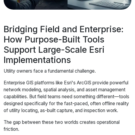
Bridging Field and Enterprise:
How Purpose-Built Tools
Support Large-Scale Esri
Implementations
Utility owners face a fundamental challenge.
Enterprise GIS platforms like Esri's ArcGIS provide powerful
network modeling, spatial analysis, and asset management
capabilities. But field teams need something different—tools
designed specifically for the fast-paced, often offline reality
of utility locating, as-built capture, and inspection work.
The gap between these two worlds creates operational
friction.