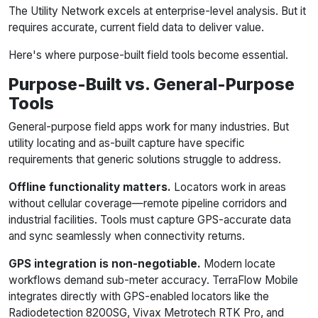
The Utility Network excels at enterprise-level analysis. But it
requires accurate, current field data to deliver value.
Here's where purpose-built field tools become essential.
Purpose-Built vs. General-Purpose
Tools
General-purpose field apps work for many industries. But
utility locating and as-built capture have specific
requirements that generic solutions struggle to address.
Offline functionality matters.
Locators work in areas
without cellular coverage—remote pipeline corridors and
industrial facilities. Tools must capture GPS-accurate data
and sync seamlessly when connectivity returns.
GPS integration is non-negotiable.
Modern locate
workflows demand sub-meter accuracy. TerraFlow Mobile
integrates directly with GPS-enabled locators like the
Radiodetection 8200SG, Vivax Metrotech RTK Pro, and