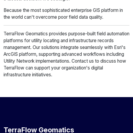
Because the most sophisticated enterprise GIS platform in
the world can't overcome poor field data quality.
TerraFlow Geomatics provides purpose-built field automation
platforms for utility locating and infrastructure records
management. Our solutions integrate seamlessly with Esri's
ArcGIS platform, supporting advanced workflows including
Utility Network implementations. Contact us to discuss how
TerraFlow can support your organization's digital
infrastructure initiatives.
TerraFlow Geomatics