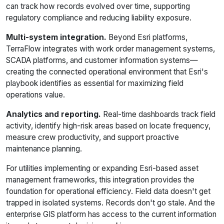
can track how records evolved over time, supporting
regulatory compliance and reducing liability exposure.
Multi-system integration.
Beyond Esri platforms,
TerraFlow integrates with work order management systems,
SCADA platforms, and customer information systems—
creating the connected operational environment that Esri's
playbook identifies as essential for maximizing field
operations value.
Analytics and reporting.
Real-time dashboards track field
activity, identify high-risk areas based on locate frequency,
measure crew productivity, and support proactive
maintenance planning.
For utilities implementing or expanding Esri-based asset
management frameworks, this integration provides the
foundation for operational efficiency. Field data doesn't get
trapped in isolated systems. Records don't go stale. And the
enterprise GIS platform has access to the current information