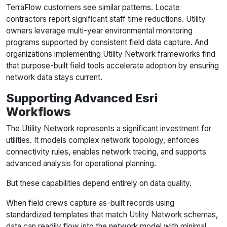
TerraFlow customers see similar patterns. Locate
contractors report significant staff time reductions. Utility
owners leverage multi-year environmental monitoring
programs supported by consistent field data capture. And
organizations implementing Utility Network frameworks find
that purpose-built field tools accelerate adoption by ensuring
network data stays current.
Supporting Advanced Esri
Workflows
The Utility Network represents a significant investment for
utilities. It models complex network topology, enforces
connectivity rules, enables network tracing, and supports
advanced analysis for operational planning.
But these capabilities depend entirely on data quality.
When field crews capture as-built records using
standardized templates that match Utility Network schemas,
data can readily flow into the network model with minimal