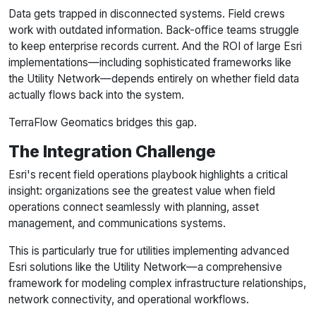
Data gets trapped in disconnected systems. Field crews
work with outdated information. Back-office teams struggle
to keep enterprise records current. And the ROI of large Esri
implementations—including sophisticated frameworks like
the Utility Network—depends entirely on whether field data
actually flows back into the system.
TerraFlow Geomatics bridges this gap.
The Integration Challenge
Esri's recent field operations playbook highlights a critical
insight: organizations see the greatest value when field
operations connect seamlessly with planning, asset
management, and communications systems.
This is particularly true for utilities implementing advanced
Esri solutions like the Utility Network—a comprehensive
framework for modeling complex infrastructure relationships,
network connectivity, and operational workflows.