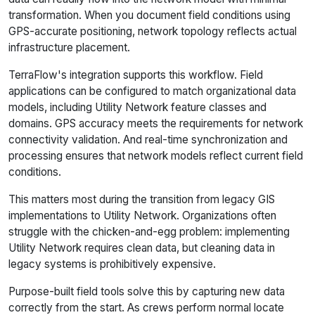
transformation. When you document field conditions using
GPS-accurate positioning, network topology reflects actual
infrastructure placement.
TerraFlow's integration supports this workflow. Field
applications can be configured to match organizational data
models, including Utility Network feature classes and
domains. GPS accuracy meets the requirements for network
connectivity validation. And real-time synchronization and
processing ensures that network models reflect current field
conditions.
This matters most during the transition from legacy GIS
implementations to Utility Network. Organizations often
struggle with the chicken-and-egg problem: implementing
Utility Network requires clean data, but cleaning data in
legacy systems is prohibitively expensive.
Purpose-built field tools solve this by capturing new data
correctly from the start. As crews perform normal locate