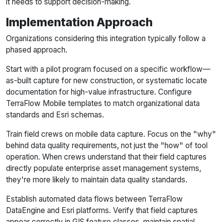
it needs to support decision-making.
Implementation Approach
Organizations considering this integration typically follow a
phased approach.
Start with a pilot program focused on a specific workflow—
as-built capture for new construction, or systematic locate
documentation for high-value infrastructure. Configure
TerraFlow Mobile templates to match organizational data
standards and Esri schemas.
Train field crews on mobile data capture. Focus on the "why"
behind data quality requirements, not just the "how" of tool
operation. When crews understand that their field captures
directly populate enterprise asset management systems,
they're more likely to maintain data quality standards.
Establish automated data flows between TerraFlow
DataEngine and Esri platforms. Verify that field captures
appear correctly in GIS feature classes, maintain spatial