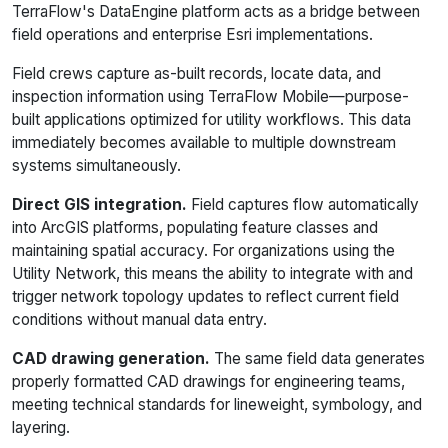
TerraFlow's DataEngine platform acts as a bridge between
field operations and enterprise Esri implementations.
Field crews capture as-built records, locate data, and
inspection information using TerraFlow Mobile—purpose-
built applications optimized for utility workflows. This data
immediately becomes available to multiple downstream
systems simultaneously.
Direct GIS integration.
Field captures flow automatically
into ArcGIS platforms, populating feature classes and
maintaining spatial accuracy. For organizations using the
Utility Network, this means the ability to integrate with and
trigger network topology updates to reflect current field
conditions without manual data entry.
CAD drawing generation.
The same field data generates
properly formatted CAD drawings for engineering teams,
meeting technical standards for lineweight, symbology, and
layering.