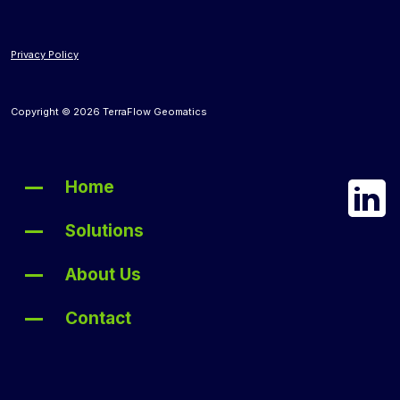
Privacy Policy
Copyright © 2026 TerraFlow Geomatics
Home
Solutions
About Us
Contact