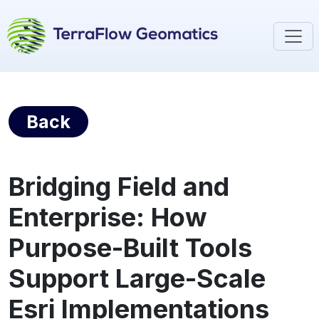
Back
Bridging Field and
Enterprise: How
Purpose-Built Tools
Support Large-Scale
Esri Implementations