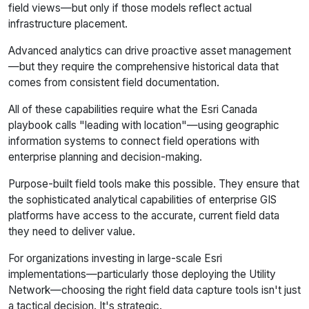
field views—but only if those models reflect actual
infrastructure placement.
Advanced analytics can drive proactive asset management
—but they require the comprehensive historical data that
comes from consistent field documentation.
All of these capabilities require what the Esri Canada
playbook calls "leading with location"—using geographic
information systems to connect field operations with
enterprise planning and decision-making.
Purpose-built field tools make this possible. They ensure that
the sophisticated analytical capabilities of enterprise GIS
platforms have access to the accurate, current field data
they need to deliver value.
For organizations investing in large-scale Esri
implementations—particularly those deploying the Utility
Network—choosing the right field data capture tools isn't just
a tactical decision. It's strategic.