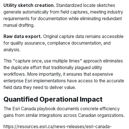
Utility sketch creation.
Standardized locate sketches
generate automatically from field captures, meeting industry
requirements for documentation while eliminating redundant
manual drafting.
Raw data export.
Original capture data remains accessible
for quality assurance, compliance documentation, and
analysis.
This "capture once, use multiple times" approach eliminates
the duplicate effort that traditionally plagued utility
workflows. More importantly, it ensures that expensive
enterprise Esri implementations have access to the accurate
field data they need to deliver value.
Quantified Operational Impact
The Esri Canada playbook documents concrete efficiency
gains from similar integrations across Canadian organizations.
https://resources.esri.ca/news-releases/esri-canada-