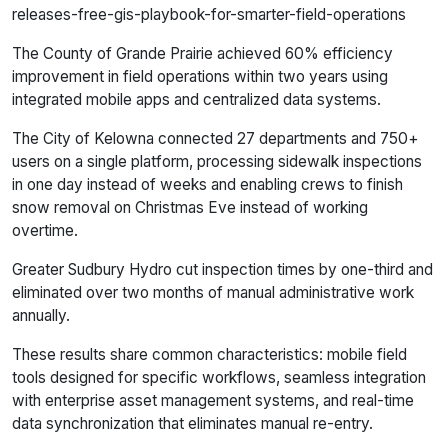
releases-free-gis-playbook-for-smarter-field-operations
The County of Grande Prairie achieved 60% efficiency
improvement in field operations within two years using
integrated mobile apps and centralized data systems.
The City of Kelowna connected 27 departments and 750+
users on a single platform, processing sidewalk inspections
in one day instead of weeks and enabling crews to finish
snow removal on Christmas Eve instead of working
overtime.
Greater Sudbury Hydro cut inspection times by one-third and
eliminated over two months of manual administrative work
annually.
These results share common characteristics: mobile field
tools designed for specific workflows, seamless integration
with enterprise asset management systems, and real-time
data synchronization that eliminates manual re-entry.