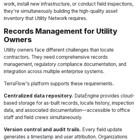
work, install new infrastructure, or conduct field inspections,
they're simultaneously building the high-quality asset
inventory that Utility Network requires.
Records Management for Utility
Owners
Utility owners face different challenges than locate
contractors. They need comprehensive records
management, regulatory compliance documentation, and
integration across multiple enterprise systems.
TerraFlow's platform supports these requirements.
Centralized data repository.
DataEngine provides cloud-
based storage for as-built records, locate history, inspection
data, and associated documentation—accessible to office
staff and field crews simultaneously.
Version control and audit trails.
Every field update
generates a timestamp and user attribution. Organizations