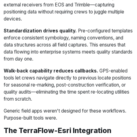
external receivers from EOS and Trimble—capturing
positioning data without requiring crews to juggle multiple
devices.
Standardization drives quality.
Pre-configured templates
enforce consistent symbology, naming conventions, and
data structures across all field captures. This ensures that
data flowing into enterprise systems meets quality standards
from day one.
Walk-back capability reduces callbacks.
GPS-enabled
tools let crews navigate directly to previous locate positions
for seasonal re-marking, post-construction verification, or
quality audits—eliminating the time spent re-locating utilities
from scratch.
Generic field apps weren't designed for these workflows.
Purpose-built tools were.
The TerraFlow-Esri Integration