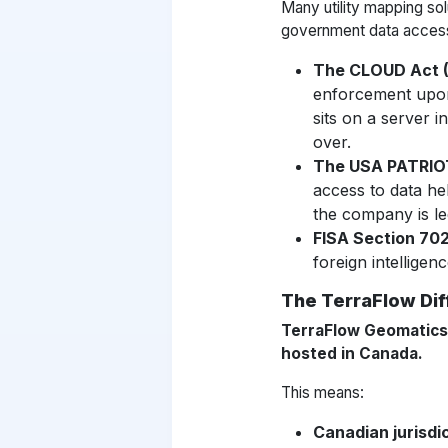
Many utility mapping so
government data acces
The CLOUD Act (
enforcement upo
sits on a server 
over.
The USA PATRIO
access to data h
the company is le
FISA Section 70
foreign intelligen
The TerraFlow Di
TerraFlow Geomatics 
hosted in Canada.
This means:
Canadian jurisdic