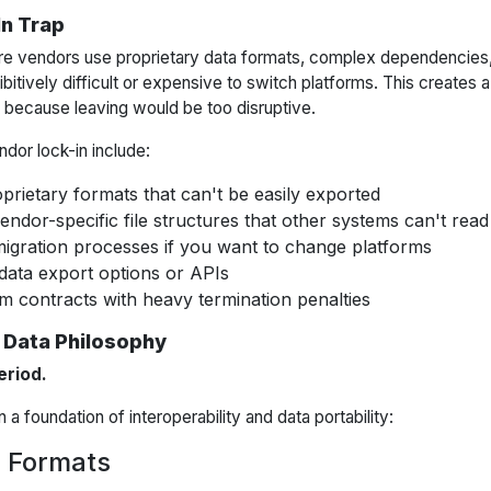
In Trap
e vendors use proprietary data formats, complex dependencies, 
ibitively difficult or expensive to switch platforms. This creates 
t because leaving would be too disruptive.
dor lock-in include:
oprietary formats that can't be easily exported
dor-specific file structures that other systems can't read
igration processes if you want to change platforms
data export options or APIs
m contracts with heavy termination penalties
 Data Philosophy
eriod.
a foundation of interoperability and data portability:
 Formats