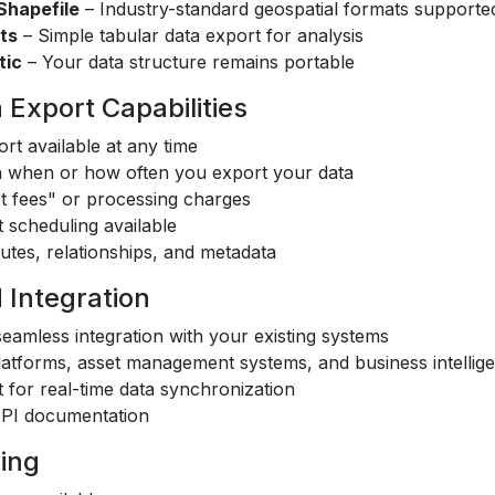
hapefile
– Industry-standard geospatial formats supporte
ts
– Simple tabular data export for analysis
tic
– Your data structure remains portable
Export Capabilities
rt available at any time
on when or how often you export your data
t fees" or processing charges
 scheduling available
butes, relationships, and metadata
 Integration
eamless integration with your existing systems
atforms, asset management systems, and business intellige
for real-time data synchronization
PI documentation
sing