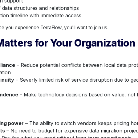
n support
data structures and relationships
tion timeline with immediate access
e you experience TerraFlow, you'll want to join us.
atters for Your Organization
liance
– Reduce potential conflicts between local data pro
ation
inuity
– Severly limited risk of service disruption due to geo
endence
– Make technology decisions based on value, not
cing power
– The ability to switch vendors keeps pricing ho
ts
– No need to budget for expensive data migration projec