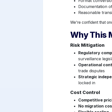
Format conversio
Documentation of 
Reasonable transi
We're confident that onc
Why This M
Risk Mitigation
Regulatory comp
surveillance legisl
Operational cont
trade disputes
Strategic indep
locked in
Cost Control
Competitive pri
No migration cos