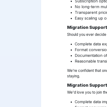
Subscription opti
No long-term mul
Transparent prici
Easy scaling up 
Migration Support
Should you ever decide t
Complete data ex
Format conversio
Documentation of 
Reasonable transi
We're confident that on
staying.
Migration Suppor
We'd love you to join th
Complete data imp