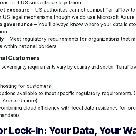
ions, not US surveillance legislation
ct exposure
– US authorities cannot compel TerraFlow to
h US legal mechanisms though we do use Microsoft Azure
a governance
– You'll always know where your data is st
tion
dy
– Meet regulatory requirements for organizations that mu
a within national borders
onal Customers
 sovereignty requirements vary by country and sector. TerraFlow 
 hosting for customers
options available to meet specific regulatory requirements (
, Asia and more)
ombining cloud efficiency with local data residency for orga
 mandates
r Lock-In: Your Data, Your W