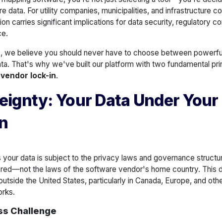
ure data. For utility companies, municipalities, and infrastructure c
ion carries significant implications for data security, regulatory 
ce.
, we believe you should never have to choose between powerfu
ta. That's why we've built our platform with two fundamental pri
 vendor lock-in
.
eignty: Your Data Under Your
on
your data is subject to the privacy laws and governance structu
ored—not the laws of the software vendor's home country. This dist
outside the United States, particularly in Canada, Europe, and oth
orks.
ss Challenge