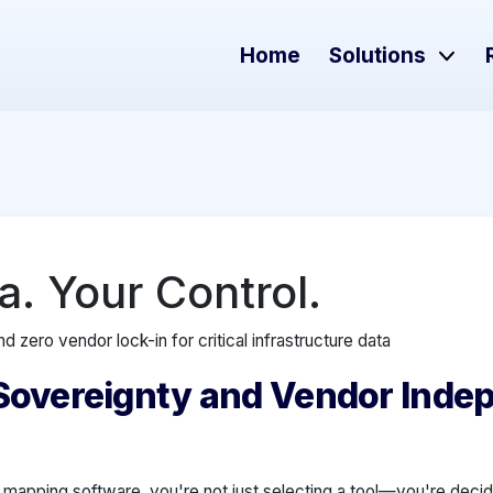
Home
Solutions
a. Your Control.
d zero vendor lock-in for critical infrastructure data
Sovereignty and Vendor Inde
 mapping software, you're not just selecting a tool—you're deci