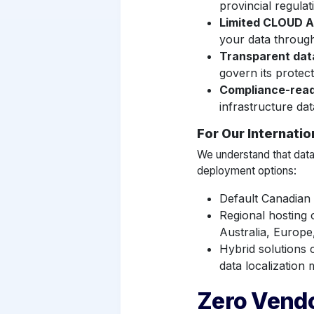
provincial regulat
Limited CLOUD A
your data throug
Transparent dat
govern its protec
Compliance-rea
infrastructure dat
For Our Internati
We understand that data
deployment options:
Default Canadian
Regional hosting 
Australia, Europe
Hybrid solutions c
data localization
Zero Vendo