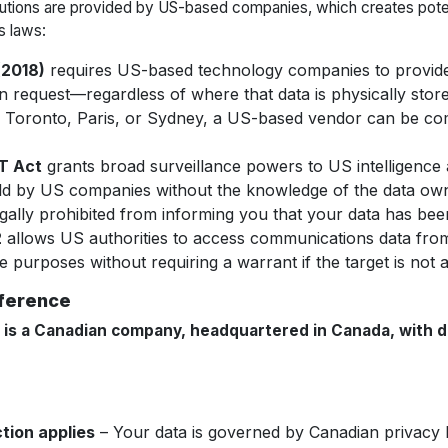
lutions are provided by US-based companies, which creates pote
s laws:
2018)
requires US-based technology companies to provide
n request—
regardless of where that data is physically stor
in Toronto, Paris, or Sydney, a US-based vendor can be com
T Act
grants broad surveillance powers to US intelligence 
eld by US companies without the knowledge of the data ow
gally prohibited from informing you that your data has be
2
allows US authorities to access communications data fr
ce purposes without requiring a warrant if the target is not a
fference
is a Canadian company, headquartered in Canada, with d
tion applies
– Your data is governed by Canadian privacy