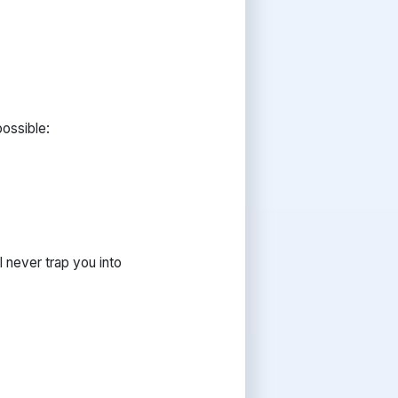
possible:
 never trap you into