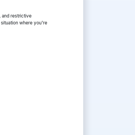
and restrictive
a situation where you're