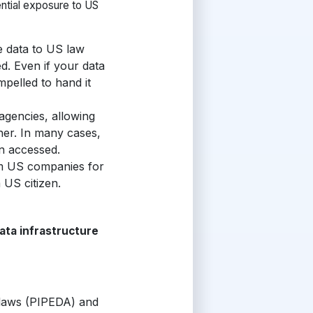
ntial exposure to US
 data to US law
ed
. Even if your data
pelled to hand it
agencies, allowing
ner. In many cases,
en accessed.
om US companies for
 US citizen.
ata infrastructure
 laws (PIPEDA) and