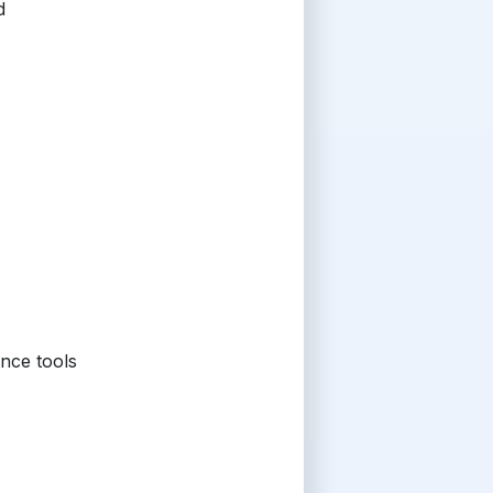
d
nce tools