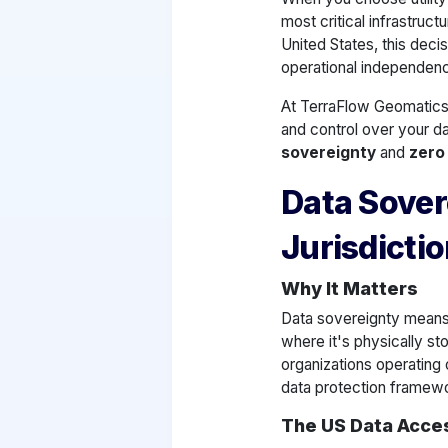
most critical infrastruct
United States, this decis
operational independen
At TerraFlow Geomatics
and control over your da
sovereignty
and
zero
Data Sover
Jurisdicti
Why It Matters
Data sovereignty means 
where it's physically st
organizations operating 
data protection framew
The US Data Acce