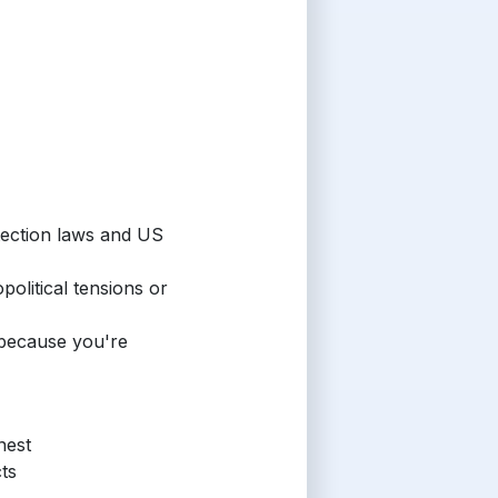
tection laws and US
political tensions or
 because you're
nest
ts