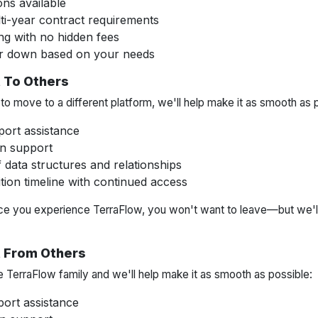
ons available
ti-year contract requirements
ng with no hidden fees
or down based on your needs
 To Others
o move to a different platform, we'll help make it as smooth as 
port assistance
n support
data structures and relationships
tion timeline with continued access
ce you experience TerraFlow, you won't want to leave—but we'll
t From Others
e TerraFlow family and we'll help make it as smooth as possible:
ort assistance