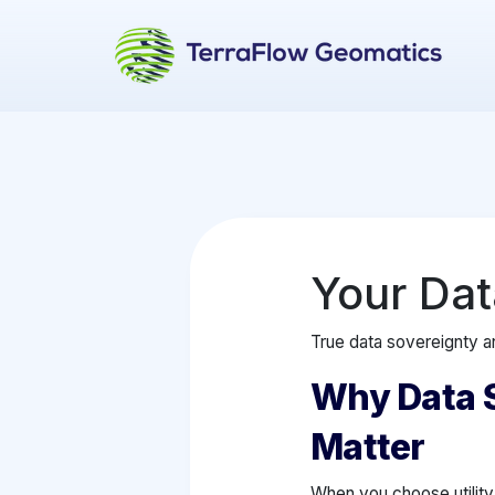
Your Dat
True data sovereignty an
Why Data 
Matter
When you choose utility