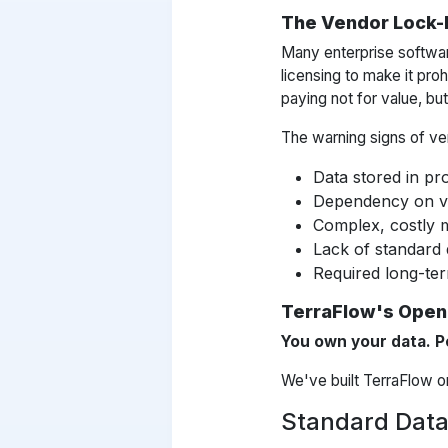
The Vendor Lock-
Many enterprise softwar
licensing to make it proh
paying not for value, bu
The warning signs of ven
Data stored in pr
Dependency on ven
Complex, costly m
Lack of standard 
Required long-ter
TerraFlow's Open
You own your data. P
We've built TerraFlow on 
Standard Data