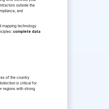
ontractors outside the
compliance, and
l mapping technology
nciples:
complete data
res of the country
inction is critical for
er regions with strong