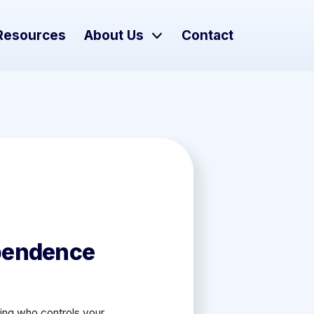
Resources
About Us
Contact
pendence
ding who controls your