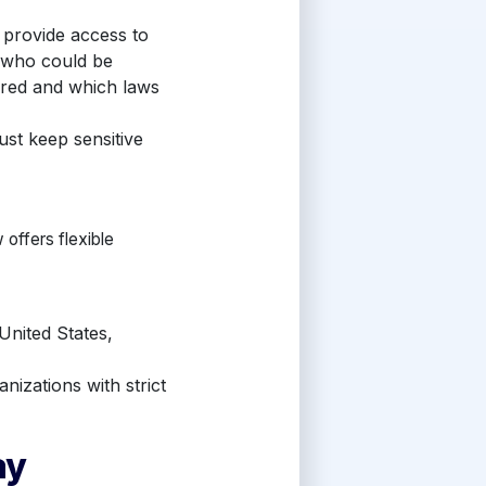
 provide access to
 who could be
ored and which laws
st keep sensitive
offers flexible
United States,
nizations with strict
ay