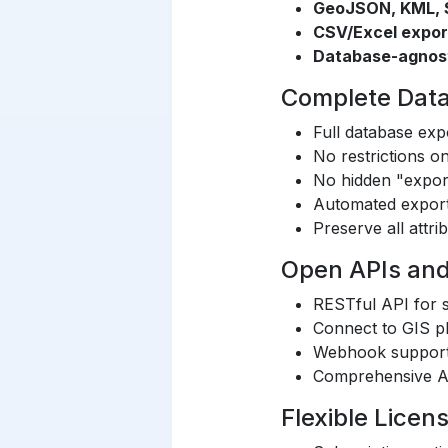
GeoJSON, KML, S
CSV/Excel expor
Database-agnos
Complete Data 
Full database expo
No restrictions 
No hidden "expor
Automated export
Preserve all attri
Open APIs and
RESTful API for s
Connect to GIS pl
Webhook support 
Comprehensive A
Flexible Licen