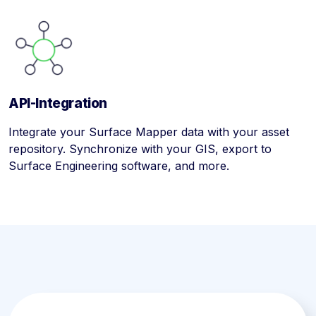
API-Integration
Integrate your Surface Mapper data with your asset
repository. Synchronize with your GIS, export to
Surface Engineering software, and more.