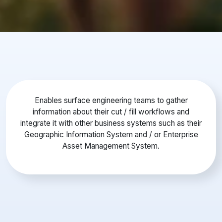
Enables surface engineering teams to gather
information about their cut / fill workflows and
integrate it with other business systems such as their
Geographic Information System and / or Enterprise
Asset Management System.