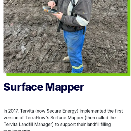
Surface Mapper
In 2017, Tervita (now Secure Energy) implemented the first
version of TerraFlow's Surface Mapper (then called the
Tervita Landfill Manager) to support their landfill filling