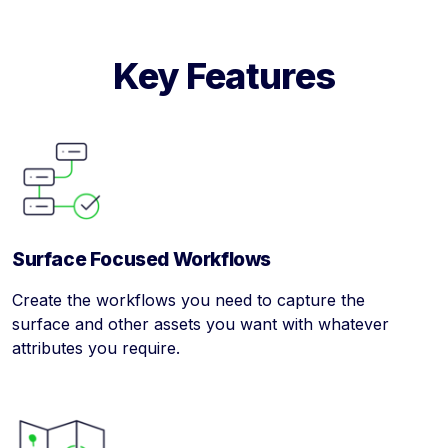
Key Features
Surface Focused Workflows
Create the workflows you need to capture the
surface and other assets you want with whatever
attributes you require.