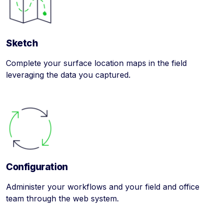
Sketch
Complete your surface location maps in the field
leveraging the data you captured.
Configuration
Administer your workflows and your field and office
team through the web system.