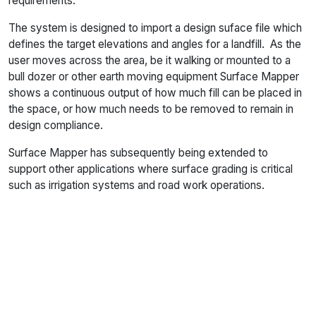
requirements.
The system is designed to import a design suface file which
defines the target elevations and angles for a landfill. As the
user moves across the area, be it walking or mounted to a
bull dozer or other earth moving equipment Surface Mapper
shows a continuous output of how much fill can be placed in
the space, or how much needs to be removed to remain in
design compliance.
Surface Mapper has subsequently being extended to
support other applications where surface grading is critical
such as irrigation systems and road work operations.