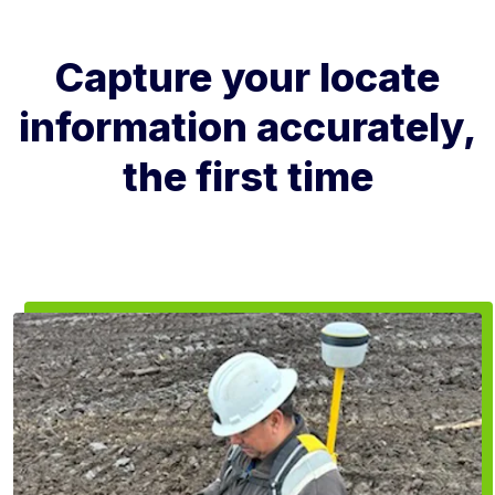
Capture your locate
information accurately,
the first time