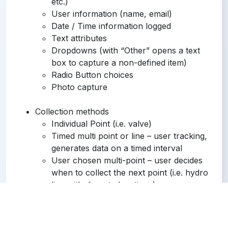
etc.)
User information (name, email)
Date / Time information logged
Text attributes
Dropdowns (with “Other” opens a text
box to capture a non-defined item)
Radio Button choices
Photo capture
Collection methods
Individual Point (i.e. valve)
Timed multi point or line – user tracking,
generates data on a timed interval
User chosen multi-point – user decides
when to collect the next point (i.e. hydro
line with discrete locations)
Navigate to point (Stakeout functionality)
Operating System Support