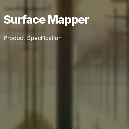
Surface Mapper
Product Specification