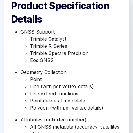
Product Specification
Details
GNSS Support
Trimble Catalyst
Trimble R Series
Trimble Spectra Precision
Eos GNSS
Geometry Collection
Point
Line (with per vertex details)
Line extend functions
Point delete / Line delete
Polygon (with per vertex details)
Attributes (unlimited number)
All GNSS metadata (accuracy, satellites,