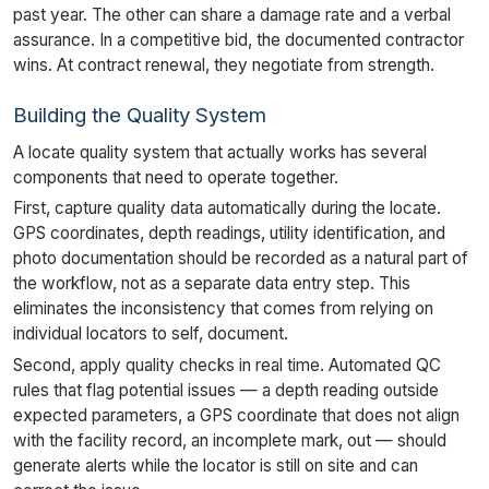
past year. The other can share a damage rate and a verbal
assurance. In a competitive bid, the documented contractor
wins. At contract renewal, they negotiate from strength.
Building the Quality System
A locate quality system that actually works has several
components that need to operate together.
First, capture quality data automatically during the locate.
GPS coordinates, depth readings, utility identification, and
photo documentation should be recorded as a natural part of
the workflow, not as a separate data entry step. This
eliminates the inconsistency that comes from relying on
individual locators to self, document.
Second, apply quality checks in real time. Automated QC
rules that flag potential issues — a depth reading outside
expected parameters, a GPS coordinate that does not align
with the facility record, an incomplete mark, out — should
generate alerts while the locator is still on site and can