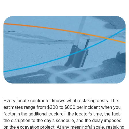
Every locate contractor knows what restaking costs. The
estimates range from $300 to $800 per incident when you
factor in the additional truck roll, the locator’s time, the fuel,
the disruption to the day’s schedule, and the delay imposed
on the excavation project. At any meaningful scale, restaking