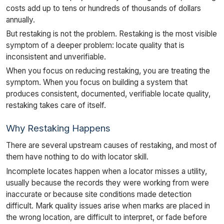
costs add up to tens or hundreds of thousands of dollars
annually.
But restaking is not the problem. Restaking is the most visible
symptom of a deeper problem: locate quality that is
inconsistent and unverifiable.
When you focus on reducing restaking, you are treating the
symptom. When you focus on building a system that
produces consistent, documented, verifiable locate quality,
restaking takes care of itself.
Why Restaking Happens
There are several upstream causes of restaking, and most of
them have nothing to do with locator skill.
Incomplete locates happen when a locator misses a utility,
usually because the records they were working from were
inaccurate or because site conditions made detection
difficult. Mark quality issues arise when marks are placed in
the wrong location, are difficult to interpret, or fade before