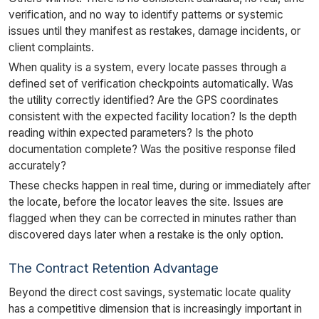
verification, and no way to identify patterns or systemic
issues until they manifest as restakes, damage incidents, or
client complaints.
When quality is a system, every locate passes through a
defined set of verification checkpoints automatically. Was
the utility correctly identified? Are the GPS coordinates
consistent with the expected facility location? Is the depth
reading within expected parameters? Is the photo
documentation complete? Was the positive response filed
accurately?
These checks happen in real time, during or immediately after
the locate, before the locator leaves the site. Issues are
flagged when they can be corrected in minutes rather than
discovered days later when a restake is the only option.
The Contract Retention Advantage
Beyond the direct cost savings, systematic locate quality
has a competitive dimension that is increasingly important in