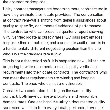
the contract marketplace.
Utility contract managers are becoming more sophisticated in
how they evaluate their locate providers. The conversation
at contract renewal is shifting from general assurances about
quality to specific, documented evidence of performance.
The contractor who can present a quarterly report showing
GPS, verified locate accuracy rates, QC pass percentages,
response time compliance, and a complete audit record is in
a fundamentally different negotiating position than the one
who says their damage rate is low.
This is not a theoretical shift. It is happening now. Utilities are
beginning to write documentation and quality verification
requirements into their locate contracts. The contractors who
can meet these requirements are winning and keeping
contracts. The ones who cannot are vulnerable.
Consider two contractors bidding on the same utility
contract. Both have competent locators and reasonable
damage rates. One can hand the utility a documented quality
scorecard with data from every locate performed over the