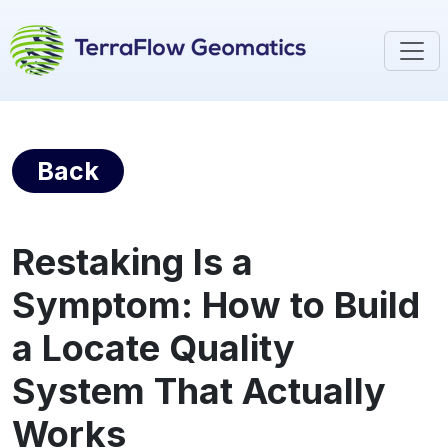
Back
Restaking Is a
Symptom: How to Build
a Locate Quality
System That Actually
Works