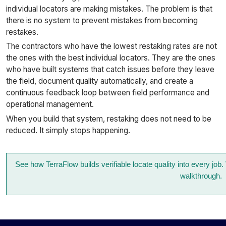
individual locators are making mistakes. The problem is that
there is no system to prevent mistakes from becoming
restakes.
The contractors who have the lowest restaking rates are not
the ones with the best individual locators. They are the ones
who have built systems that catch issues before they leave
the field, document quality automatically, and create a
continuous feedback loop between field performance and
operational management.
When you build that system, restaking does not need to be
reduced. It simply stops happening.
See how TerraFlow builds verifiable locate quality into every job
walkthrough.