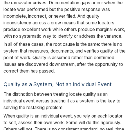
the excavator arrives. Documentation gaps occur when the
locate was performed but the positive response was
incomplete, incorrect, or never filed. And quality
inconsistency across a crew means that some locators
produce excellent work while others produce marginal work,
with no systematic way to identify or address the variance.
In all of these cases, the root cause is the same: there is no
system that measures, documents, and verifies quality at the
point of work. Quality is assumed rather than confirmed.
Issues are discovered downstream, after the opportunity to
correct them has passed.
Quality as a System, Not an Individual Event
The distinction between treating locate quality as an
individual event versus treating it as a system is the key to
solving the restaking problem.
When quality is an individual event, you rely on each locator
to self, assess their own work. Some will do this rigorously.
Others will not. There is no consistent standard, no real, time