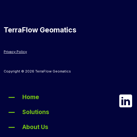
TerraFlow Geomatics
Privacy Policy
Copyright © 2026 TerraFlow Geomatics
Home
Solutions
About Us