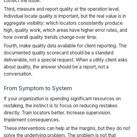
correct the issue.
Third, measure and report quality at the operation level.
Individual locate quality is important, but the real value is in
aggregate visibility: which locators consistently produce
high, quality work, which areas have higher error rates, and
how overall quality trends change over time.
Fourth, make quality data available for client reporting. The
documented quality scorecard should be a standard
deliverable, not a special request. When a utility client asks
about quality, the answer should be a report, not a
conversation.
From Symptom to System
If your organization is spending significant resources on
restaking, the instinct is to focus on reducing restakes
directly. Train locators better. Increase supervision.
Implement consequences.
These interventions can help at the margins, but they do not
solve the underlying problem. The problem is not that