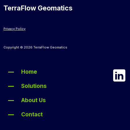
TerraFlow Geomatics
Privacy Policy
Copyright © 2026 TerraFlow Geomatics
Home
Solutions
About Us
Contact