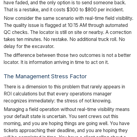
have faded, and the only option is to send someone back.
That is a restake, and it costs $300 to $800 per incident.
Now consider the same scenario with real-time field visibility.
The quality issue is flagged at 10:15 AM through automated
QC checks. The locator is still on site or nearby. A correction
takes ten minutes. No restake. No additional truck roll. No
delay for the excavator.
The difference between those two outcomes is not a better
locator. It is information arriving in time to act on it.
The Management Stress Factor
There is a dimension to this problem that rarely appears in
ROI calculations but that every operations manager
recognizes immediately: the stress of not knowing.
Managing a field operation without real-time visibility means
your default state is uncertain. You sent crews out this
morning, and you are hoping things are going well. You have
tickets approaching their deadline, and you are hoping they