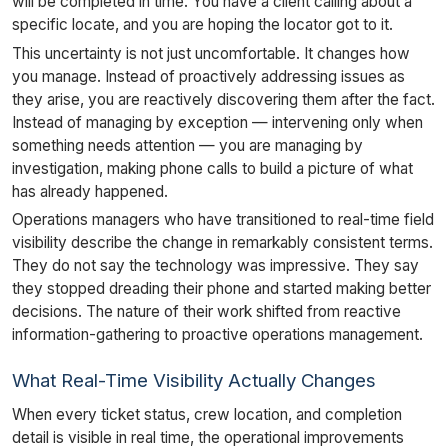
will be completed in time. You have a client calling about a
specific locate, and you are hoping the locator got to it.
This uncertainty is not just uncomfortable. It changes how
you manage. Instead of proactively addressing issues as
they arise, you are reactively discovering them after the fact.
Instead of managing by exception — intervening only when
something needs attention — you are managing by
investigation, making phone calls to build a picture of what
has already happened.
Operations managers who have transitioned to real-time field
visibility describe the change in remarkably consistent terms.
They do not say the technology was impressive. They say
they stopped dreading their phone and started making better
decisions. The nature of their work shifted from reactive
information-gathering to proactive operations management.
What Real-Time Visibility Actually Changes
When every ticket status, crew location, and completion
detail is visible in real time, the operational improvements