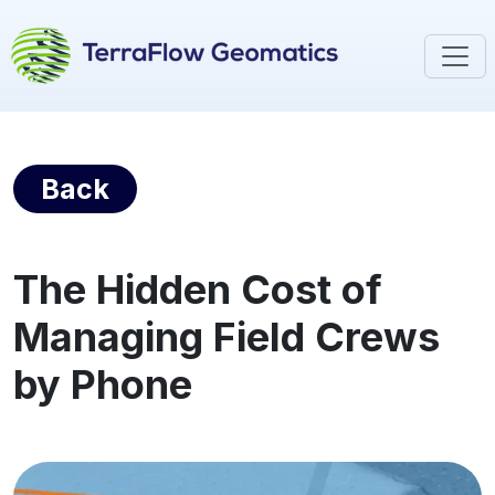
Back
The Hidden Cost of
Managing Field Crews
by Phone