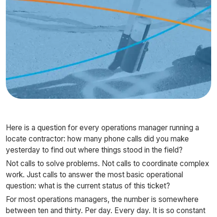
Here is a question for every operations manager running a
locate contractor: how many phone calls did you make
yesterday to find out where things stood in the field?
Not calls to solve problems. Not calls to coordinate complex
work. Just calls to answer the most basic operational
question: what is the current status of this ticket?
For most operations managers, the number is somewhere
between ten and thirty. Per day. Every day. It is so constant