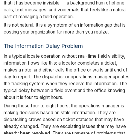
that it has become invisible — a background hum of phone
calls, text messages, and voicemails that feels like a natural
part of managing a field operation.
It is not natural. It is a symptom of an information gap that is
costing your organization far more than you realize.
The Information Delay Problem
In a typical locate operation without real-time field visibility,
information flows like this: a locator completes a ticket,
makes a note, and either calls the office or waits until end of
day to report. The dispatcher or operations manager updates
the tracking system when they receive the information. The
typical delay between a field event and the office knowing
about it is four to eight hours.
During those four to eight hours, the operations manager is
making decisions based on stale information. They are
dispatching crews based on ticket statuses that may have
already changed. They are escalating issues that may have
already been resolved. They are unaware of problems that