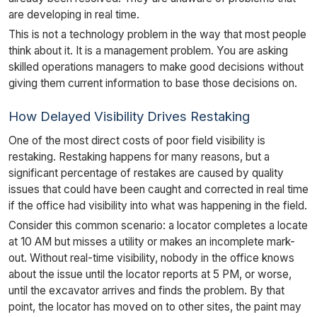
are developing in real time.
This is not a technology problem in the way that most people
think about it. It is a management problem. You are asking
skilled operations managers to make good decisions without
giving them current information to base those decisions on.
How Delayed Visibility Drives Restaking
One of the most direct costs of poor field visibility is
restaking. Restaking happens for many reasons, but a
significant percentage of restakes are caused by quality
issues that could have been caught and corrected in real time
if the office had visibility into what was happening in the field.
Consider this common scenario: a locator completes a locate
at 10 AM but misses a utility or makes an incomplete mark-
out. Without real-time visibility, nobody in the office knows
about the issue until the locator reports at 5 PM, or worse,
until the excavator arrives and finds the problem. By that
point, the locator has moved on to other sites, the paint may