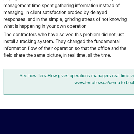
management time spent gathering information instead of
managing, in client satisfaction eroded by delayed
responses, and in the simple, grinding stress of not knowing
what is happening in your own operation.
The contractors who have solved this problem did not just
install a tracking system. They changed the fundamental
information flow of their operation so that the office and the
field share the same picture, in real time, all the time.
See how TerraFlow gives operations managers real-time visib
www.terraflow.ca/demo to boo