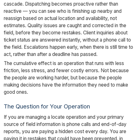
cascade. Dispatching becomes proactive rather than
reactive — you can see who is finishing up nearby and
reassign based on actual location and availability, not
estimates. Quality issues are caught and corrected in the
field, before they become restakes. Client inquiries about
ticket status are answered instantly, without a phone call to
the field. Escalations happen early, when there is still time to
act, rather than after a deadline has passed.
The cumulative effect is an operation that runs with less
friction, less stress, and fewer costly errors. Not because
the people are working harder, but because the people
making decisions have the information they need to make
good ones.
The Question for Your Operation
If you are managing a locate operation and your primary
source of field information is phone calls and end-of-day
reports, you are paying a hidden cost every day. You are
paying it in restakes that could have been prevented, in