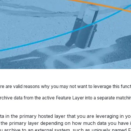
ere are valid reasons why you may not want to leverage this functi
rchive data from the active Feature Layer into a separate matchi
a in the primary hosted layer that you are leveraging in y
the primary layer depending on how much data you have in
ou archive to an external system, such as uniquely named 