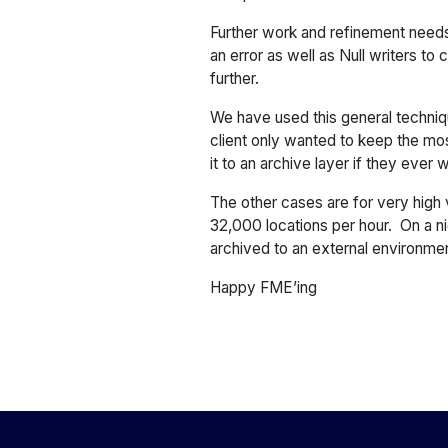
Further work and refinement needs 
an error as well as Null writers to
further.
We have used this general techniqu
client only wanted to keep the mo
it to an archive layer if they ever
The other cases are for very high 
32,000 locations per hour. On a ni
archived to an external environmen
Happy FME’ing