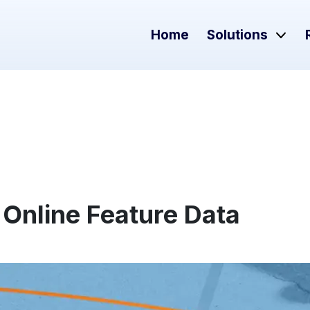
Home
Solutions
 Online Feature Data