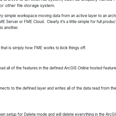
or other file storage system.
y simple workspace moving data from an active layer to an archiv
Server or FME Cloud. Clearly it’s a little simple for full producti
o another.
that is simply how FME works to kick things off.
read all of the features in the defined ArcGIS Online hosted feature
ects to the defined layer and writes all of the data read from th
been setup for Delete mode and will delete everything in the ArcG