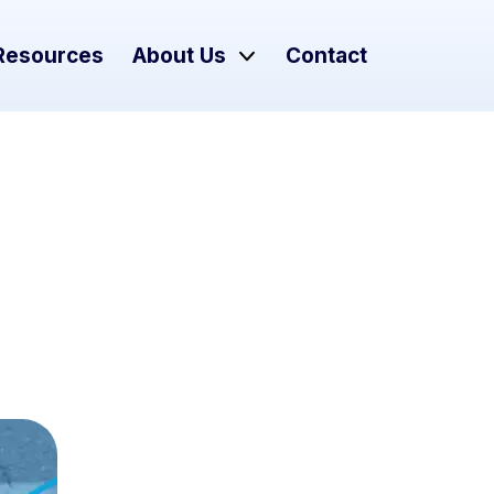
Resources
About Us
Contact