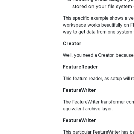
stored on your file system 
This specific example shows a ver
workspace works beautifully on FME 
way to get data from one system t
Creator
Well, you need a Creator, because 
FeatureReader
This feature reader, as setup will 
FeatureWriter
The FeatureWriter transformer conn
equivalent archive layer.
FeatureWriter
This particular FeatureWriter has 