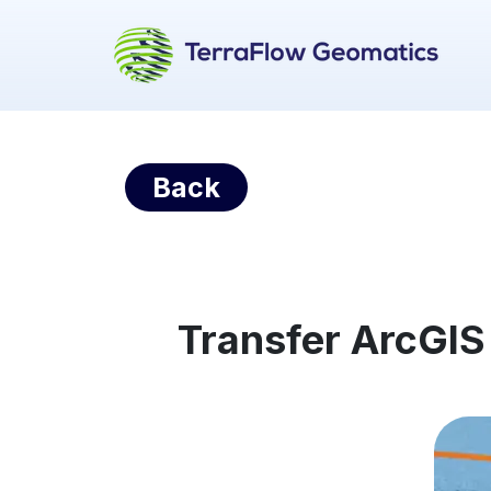
Back
Transfer ArcGIS