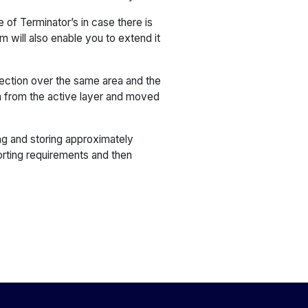
of Terminator’s in case there is
m will also enable you to extend it
lection over the same area and the
a from the active layer and moved
ng and storing approximately
orting requirements and then