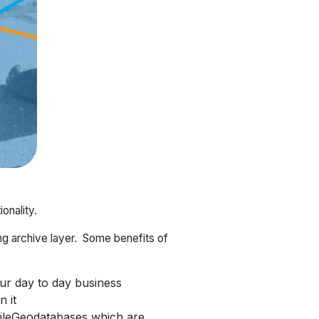
onality.
ng archive layer. Some benefits of
our day to day business
 it
FileGeodatabases which are