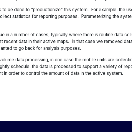
to be done to “productionize” this system. For example, the use 
 collect statistics for reporting purposes. Parameterizing the syste
e in a number of cases, typically where there is routine data col
st recent data in their active maps. In that case we removed dat
 wanted to go back for analysis purposes.
volume data processing, in one case the mobile units are collecti
ghtly schedule, the data is processed to support a variety of rep
t in order to control the amount of data in the active system.