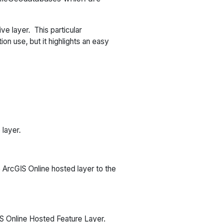
e layer. This particular
on use, but it highlights an easy
 layer.
e ArcGIS Online hosted layer to the
IS Online Hosted Feature Layer.