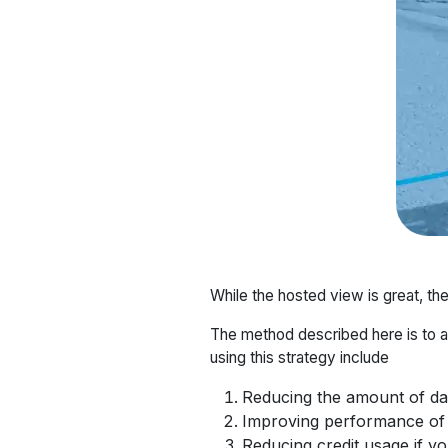
While the hosted view is great, th
The method described here is to a
using this strategy include
Reducing the amount of dat
Improving performance of 
Reducing credit usage if y