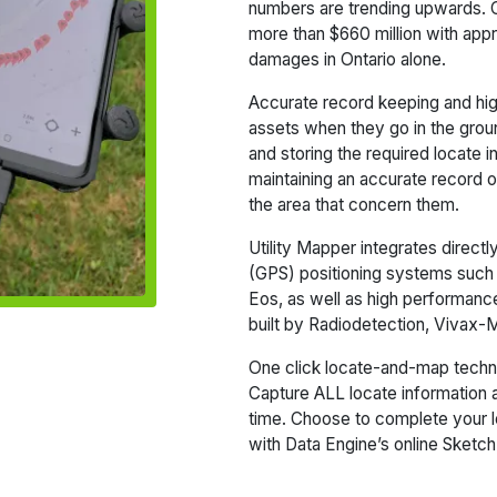
numbers are trending upwards. 
more than $660 million with ap
damages in Ontario alone.
Accurate record keeping and high
assets when they go in the ground 
and storing the required locate 
maintaining an accurate record of 
the area that concern them.
Utility Mapper integrates direct
(GPS) positioning systems such
Eos, as well as high performance 
built by Radiodetection, Vivax
One click locate-and-map tech
Capture ALL locate information a
time. Choose to complete your loc
with Data Engine’s online Sketch 