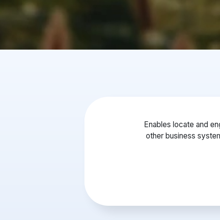
Enables locate and eng
other business syste