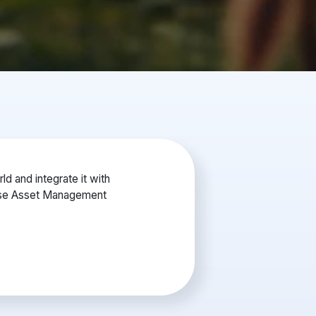
d and integrate it with
rise Asset Management