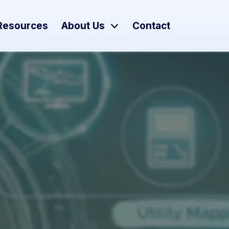
Resources
About Us
Contact