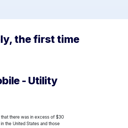
y, the first time
ile - Utility
that there was in excess of $30
 in the United States and those