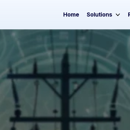
Home
Solutions