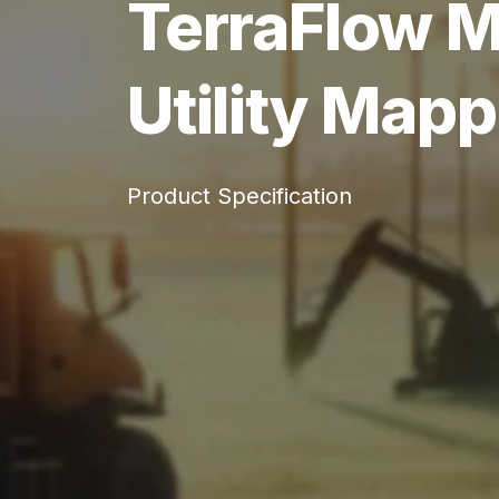
TerraFlow M
Utility Mapp
Product Specification