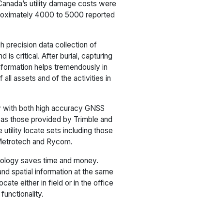
Canada’s utility damage costs were
proximately 4000 to 5000 reported
 precision data collection of
is critical. After burial, capturing
information helps tremendously in
all assets and of the activities in
ly with both high accuracy GNSS
 as those provided by Trimble and
utility locate sets including those
-Metrotech and Rycom.
nology saves time and money.
nd spatial information at the same
ate either in field or in the office
functionality.