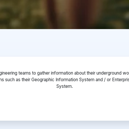
ineering teams to gather information about their underground worl
ms such as their Geographic Information System and / or Enterp
System.