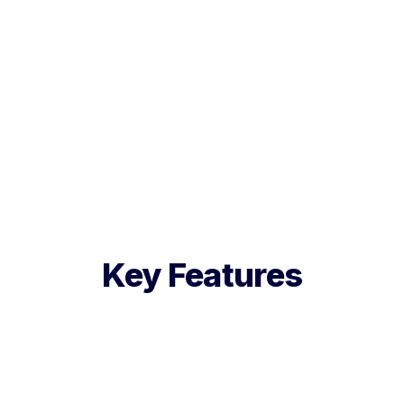
Key Features