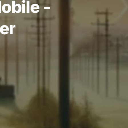
obile -
er