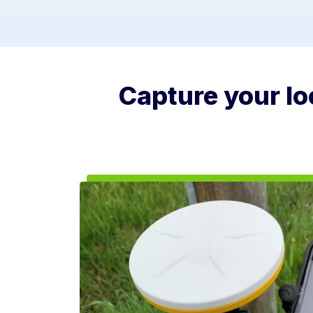
Capture your loc