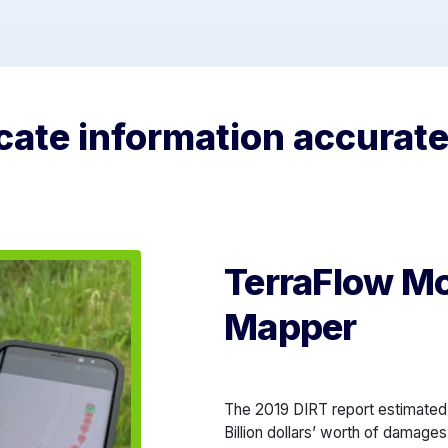
ate information accuratel
TerraFlow Mob
Mapper
The 2019 DIRT report estimated 
Billion dollars’ worth of damages