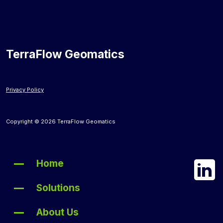
TerraFlow Geomatics
Privacy Policy
Copyright © 2026 TerraFlow Geomatics
Home
Solutions
About Us