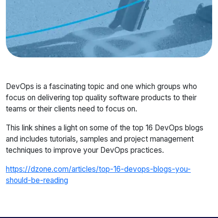
DevOps is a fascinating topic and one which groups who
focus on delivering top quality software products to their
teams or their clients need to focus on.
This link shines a light on some of the top 16 DevOps blogs
and includes tutorials, samples and project management
techniques to improve your DevOps practices.
https://dzone.com/articles/top-16-devops-blogs-you-
should-be-reading