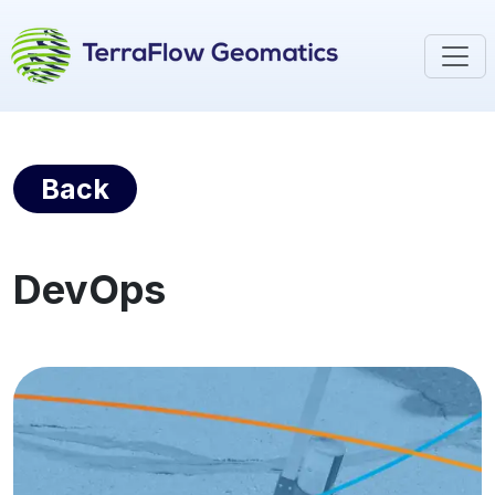
Back
DevOps