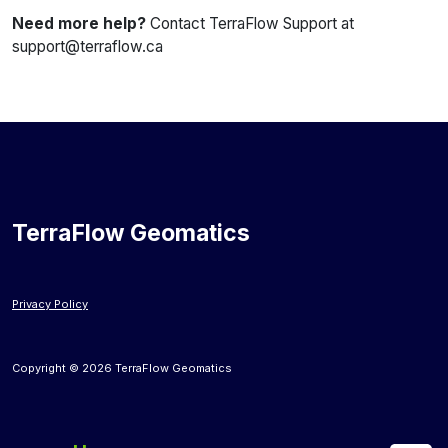
Need more help?
Contact TerraFlow Support at
support@terraflow.ca
TerraFlow Geomatics
Privacy Policy
Copyright © 2026 TerraFlow Geomatics