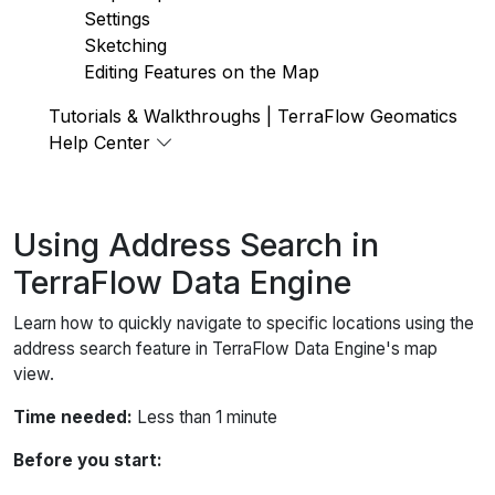
Settings
Sketching
Editing Features on the Map
Tutorials & Walkthroughs | TerraFlow Geomatics
Help Center
Using Address Search in
TerraFlow Data Engine
Learn how to quickly navigate to specific locations using the
address search feature in TerraFlow Data Engine's map
view.
Time needed:
Less than 1 minute
Before you start: