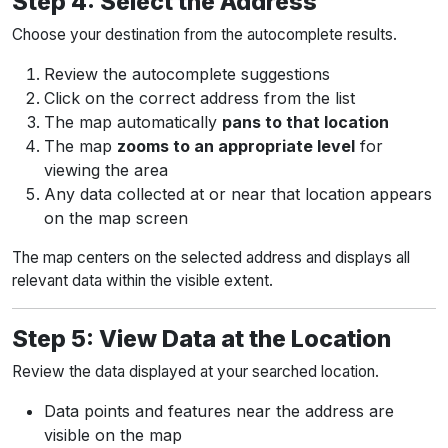
Step 4: Select the Address
Choose your destination from the autocomplete results.
Review the autocomplete suggestions
Click on the correct address from the list
The map automatically
pans to that location
The map
zooms to an appropriate level
for
viewing the area
Any data collected at or near that location appears
on the map screen
The map centers on the selected address and displays all
relevant data within the visible extent.
Step 5: View Data at the Location
Review the data displayed at your searched location.
Data points and features near the address are
visible on the map