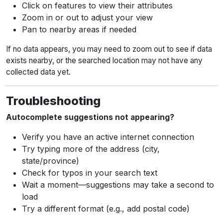
Click on features to view their attributes
Zoom in or out to adjust your view
Pan to nearby areas if needed
If no data appears, you may need to zoom out to see if data
exists nearby, or the searched location may not have any
collected data yet.
Troubleshooting
Autocomplete suggestions not appearing?
Verify you have an active internet connection
Try typing more of the address (city,
state/province)
Check for typos in your search text
Wait a moment—suggestions may take a second to
load
Try a different format (e.g., add postal code)