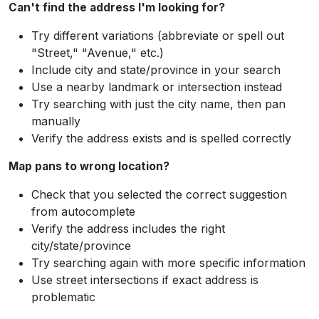
Can't find the address I'm looking for?
Try different variations (abbreviate or spell out
"Street," "Avenue," etc.)
Include city and state/province in your search
Use a nearby landmark or intersection instead
Try searching with just the city name, then pan
manually
Verify the address exists and is spelled correctly
Map pans to wrong location?
Check that you selected the correct suggestion
from autocomplete
Verify the address includes the right
city/state/province
Try searching again with more specific information
Use street intersections if exact address is
problematic