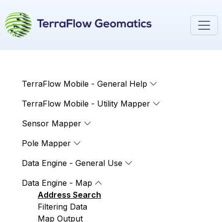
TerraFlow Mobile - General Help
TerraFlow Mobile - Utility Mapper
Sensor Mapper
Pole Mapper
Data Engine - General Use
Data Engine - Map
Address Search
Filtering Data
Map Output