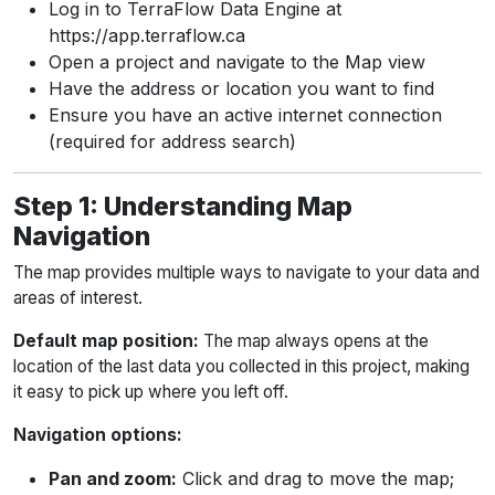
Log in to TerraFlow Data Engine at
https://app.terraflow.ca
Open a project and navigate to the Map view
Have the address or location you want to find
Ensure you have an active internet connection
(required for address search)
Step 1: Understanding Map
Navigation
The map provides multiple ways to navigate to your data and
areas of interest.
Default map position:
The map always opens at the
location of the last data you collected in this project, making
it easy to pick up where you left off.
Navigation options:
Pan and zoom:
Click and drag to move the map;