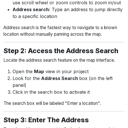
use scroll wheel or zoom controls to zoom in/out
Address search:
Type an address to jump directly
to a specific location
Address search is the fastest way to navigate to a known
location without manually panning across the map.
Step 2: Access the Address Search
Locate the address search feature on the map interface.
Open the
Map
view in your project
Look for the
Address Search
box (on the left
panel)
Click in the search box to activate it
The search box will be labeled "Enter a location".
Step 3: Enter The Address