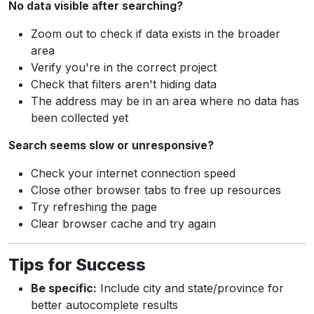
No data visible after searching?
Zoom out to check if data exists in the broader
area
Verify you're in the correct project
Check that filters aren't hiding data
The address may be in an area where no data has
been collected yet
Search seems slow or unresponsive?
Check your internet connection speed
Close other browser tabs to free up resources
Try refreshing the page
Clear browser cache and try again
Tips for Success
Be specific:
Include city and state/province for
better autocomplete results