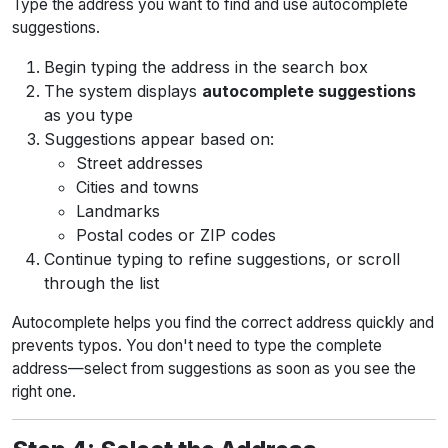
Type the address you want to find and use autocomplete
suggestions.
Begin typing the address in the search box
The system displays
autocomplete suggestions
as you type
Suggestions appear based on:
Street addresses
Cities and towns
Landmarks
Postal codes or ZIP codes
Continue typing to refine suggestions, or scroll
through the list
Autocomplete helps you find the correct address quickly and
prevents typos. You don't need to type the complete
address—select from suggestions as soon as you see the
right one.