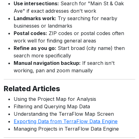
Use intersections:
Search for "Main St & Oak
Ave" if exact addresses don't work
Landmarks work:
Try searching for nearby
businesses or landmarks
Postal codes:
ZIP codes or postal codes often
work well for finding general areas
Refine as you go:
Start broad (city name) then
search more specifically
Manual navigation backup:
If search isn't
working, pan and zoom manually
Related Articles
Using the Project Map for Analysis
Filtering and Querying Map Data
Understanding the TerraFlow Map Screen
Exporting Data from TerraFlow Data Engine
Managing Projects in TerraFlow Data Engine