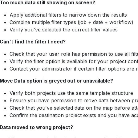
Too much data still showing on screen?
Apply additional filters to narrow down the results
Combine multiple filter types (job + date + workflow)
Verify you've selected the correct filter values
Can't find the filter I need?
Check that your user role has permission to use all filt
Verify the filter option is available for your project con
Contact your administrator if certain filter options are 
Move Data option is greyed out or unavailable?
Verify both projects use the same template structure
Ensure you have permission to move data between pro
Check that you've selected data on the map before at
Confirm the destination project exists and you have acc
Data moved to wrong project?