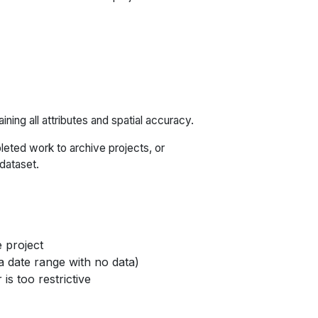
ining all attributes and spatial accuracy.
pleted work to archive projects, or
 dataset.
e project
 a date range with no data)
 is too restrictive