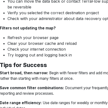
You can move the data back or contact TerraFlow s
be reversible
Verify you selected the correct destination project
Check with your administrator about data recovery op
Filters not updating the map?
Refresh your browser page
Clear your browser cache and reload
Check your internet connection
Try logging out and logging back in
Tips for Success
Start broad, then narrow:
Begin with fewer filters and add m
rather than starting with many filters at once.
Save common filter combinations:
Document your frequently 
reporting and review processes.
Date range efficiency:
Use date ranges for weekly or monthly r