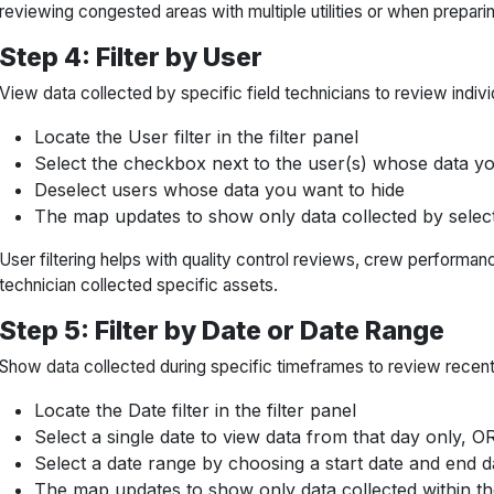
reviewing congested areas with multiple utilities or when preparin
Step 4: Filter by User
View data collected by specific field technicians to review indi
Locate the User filter in the filter panel
Select the checkbox next to the user(s) whose data yo
Deselect users whose data you want to hide
The map updates to show only data collected by selec
User filtering helps with quality control reviews, crew performan
technician collected specific assets.
Step 5: Filter by Date or Date Range
Show data collected during specific timeframes to review recent 
Locate the Date filter in the filter panel
Select a single date to view data from that day only, O
Select a date range by choosing a start date and end d
The map updates to show only data collected within th