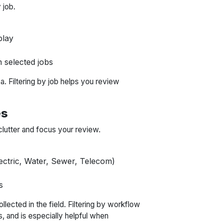
 job.
play
 selected jobs
a. Filtering by job helps you review
es
clutter and focus your review.
lectric, Water, Sewer, Telecom)
s
llected in the field. Filtering by workflow
s, and is especially helpful when