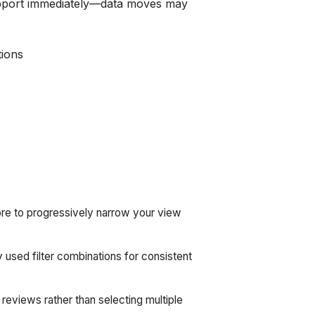
upport immediately—data moves may
tions
ore to progressively narrow your view
used filter combinations for consistent
eviews rather than selecting multiple