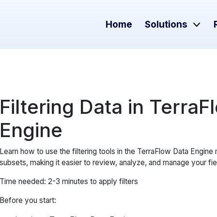
Home
Solutions
Filtering Data in Terra
Engine
Learn how to use the filtering tools in the TerraFlow Data Engine
subsets, making it easier to review, analyze, and manage your fie
Time needed: 2-3 minutes to apply filters
Before you start: