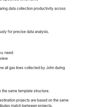
paring data collection productivity across
usly for precise data analysis.
you need
 view
e all gas lines collected by John during
e the same template structure.
stination projects are based on the same
tributes match between projects.