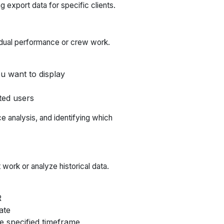
g export data for specific clients.
vidual performance or crew work.
u want to display
ted users
ce analysis, and identifying which
work or analyze historical data.
R
ate
e specified timeframe