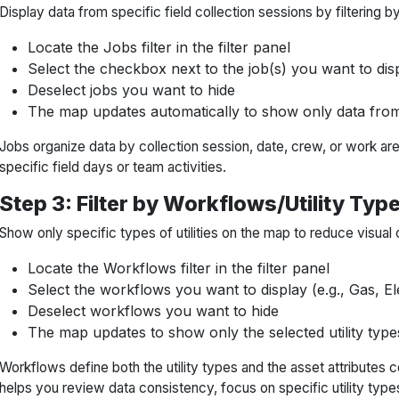
Display data from specific field collection sessions by filtering by
Locate the Jobs filter in the filter panel
Select the checkbox next to the job(s) you want to dis
Deselect jobs you want to hide
The map updates automatically to show only data from
Jobs organize data by collection session, date, crew, or work are
specific field days or team activities.
Step 3: Filter by Workflows/Utility Typ
Show only specific types of utilities on the map to reduce visual 
Locate the Workflows filter in the filter panel
Select the workflows you want to display (e.g., Gas, E
Deselect workflows you want to hide
The map updates to show only the selected utility type
Workflows define both the utility types and the asset attributes co
helps you review data consistency, focus on specific utility type