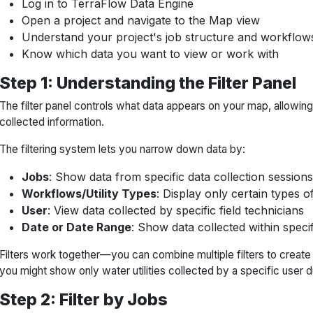
Log in to TerraFlow Data Engine
Open a project and navigate to the Map view
Understand your project's job structure and workflow
Know which data you want to view or work with
Step 1: Understanding the Filter Panel
The filter panel controls what data appears on your map, allowin
collected information.
The filtering system lets you narrow down data by:
Jobs
: Show data from specific data collection sessions
Workflows/Utility Types
: Display only certain types of
User
: View data collected by specific field technicians
Date or Date Range
: Show data collected within speci
Filters work together—you can combine multiple filters to create
you might show only water utilities collected by a specific user d
Step 2: Filter by Jobs