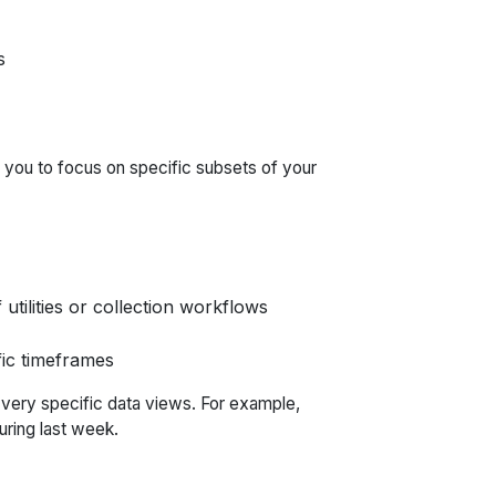
s
g you to focus on specific subsets of your
 utilities or collection workflows
fic timeframes
 very specific data views. For example,
uring last week.