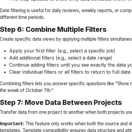
Date filtering is useful for daily reviews, weekly reports, or com
different time periods.
Step 6: Combine Multiple Filters
Create specific data views by applying multiple filters simultaneo
Apply your first filter (e.g., select a specific job)
Add additional filters (e.g., select a date range)
Continue adding filters until you see exactly the data 
Clear individual filters or all filters to return to full data
Combining filters lets you answer specific questions like "Show m
the week of October 7th."
Step 7: Move Data Between Projects
Transfer data from one project to another when both projects us
Important:
This feature only works when both the source and de
templates. Template compatibility ensures data structure and at