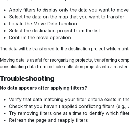
Apply filters to display only the data you want to move
Select the data on the map that you want to transfer
Locate the Move Data function
Select the destination project from the list
Confirm the move operation
The data will be transferred to the destination project while mainta
Moving data is useful for reorganizing projects, transferring com
consolidating data from multiple collection projects into a master
Troubleshooting
No data appears after applying filters?
Verify that data matching your filter criteria exists in th
Check that you haven't applied conflicting filters (e.g.,
Try removing filters one at a time to identify which filter
Refresh the page and reapply filters