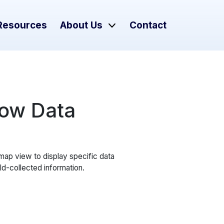
Resources
About Us
Contact
Flow Data
 map view to display specific data
ld-collected information.