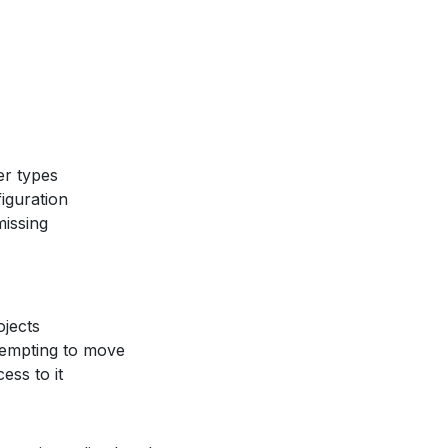
er types
figuration
missing
jects
tempting to move
ess to it