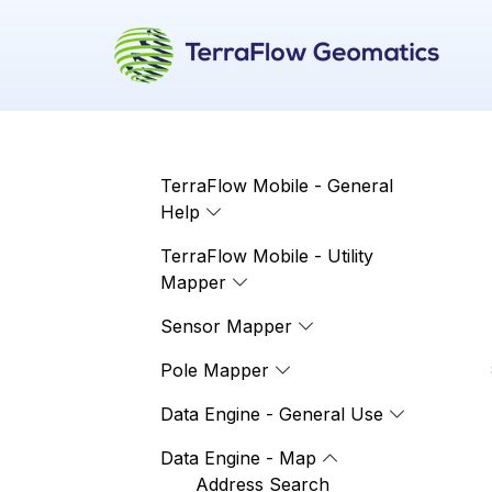
TerraFlow Mobile - General
Help
TerraFlow Mobile - Utility
Mapper
Sensor Mapper
Pole Mapper
Data Engine - General Use
Data Engine - Map
Address Search