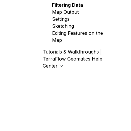
Filtering Data
Map Output
Settings
Sketching
Editing Features on the
Map
Tutorials & Walkthroughs |
TerraFlow Geomatics Help
Center