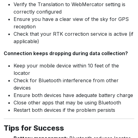
Verify the Translation to WebMercator setting is
correctly configured
Ensure you have a clear view of the sky for GPS
reception
Check that your RTK correction service is active (if
applicable)
Connection keeps dropping during data collection?
Keep your mobile device within 10 feet of the
locator
Check for Bluetooth interference from other
devices
Ensure both devices have adequate battery charge
Close other apps that may be using Bluetooth
Restart both devices if the problem persists
Tips for Success