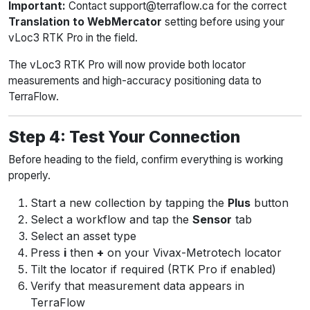
Important:
Contact support@terraflow.ca for the correct
Translation to WebMercator
setting before using your
vLoc3 RTK Pro in the field.
The vLoc3 RTK Pro will now provide both locator
measurements and high-accuracy positioning data to
TerraFlow.
Step 4: Test Your Connection
Before heading to the field, confirm everything is working
properly.
Start a new collection by tapping the
Plus
button
Select a workflow and tap the
Sensor
tab
Select an asset type
Press
i
then
+
on your Vivax-Metrotech locator
Tilt the locator if required (RTK Pro if enabled)
Verify that measurement data appears in
TerraFlow