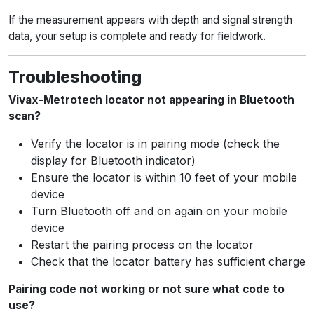
If the measurement appears with depth and signal strength
data, your setup is complete and ready for fieldwork.
Troubleshooting
Vivax-Metrotech locator not appearing in Bluetooth
scan?
Verify the locator is in pairing mode (check the
display for Bluetooth indicator)
Ensure the locator is within 10 feet of your mobile
device
Turn Bluetooth off and on again on your mobile
device
Restart the pairing process on the locator
Check that the locator battery has sufficient charge
Pairing code not working or not sure what code to
use?