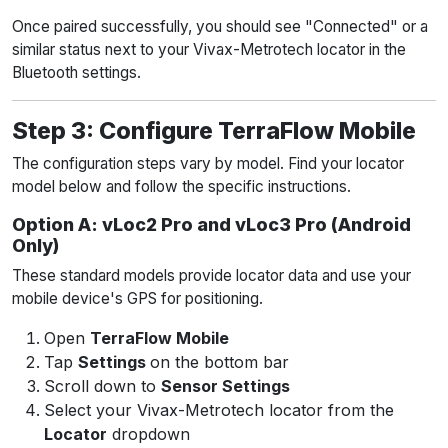
Once paired successfully, you should see "Connected" or a
similar status next to your Vivax-Metrotech locator in the
Bluetooth settings.
Step 3: Configure TerraFlow Mobile
The configuration steps vary by model. Find your locator
model below and follow the specific instructions.
Option A: vLoc2 Pro and vLoc3 Pro (Android
Only)
These standard models provide locator data and use your
mobile device's GPS for positioning.
Open
TerraFlow Mobile
Tap
Settings
on the bottom bar
Scroll down to
Sensor Settings
Select your Vivax-Metrotech locator from the
Locator
dropdown