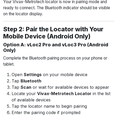
Your Vivax-Metrotech locator is now in pairing mode and
ready to connect. The Bluetooth indicator should be visible
on the locator display.
Step 2: Pair the Locator with Your
Mobile Device (Android Only)
Option A: vLoc2 Pro and vLoc3 Pro (Android
Only)
Complete the Bluetooth pairing process on your phone or
tablet.
Open
Settings
on your mobile device
Tap
Bluetooth
Tap
Scan
or wait for available devices to appear
Locate your
Vivax-Metrotech Locator
in the list
of available devices
Tap the locator name to begin pairing
Enter the pairing code if prompted