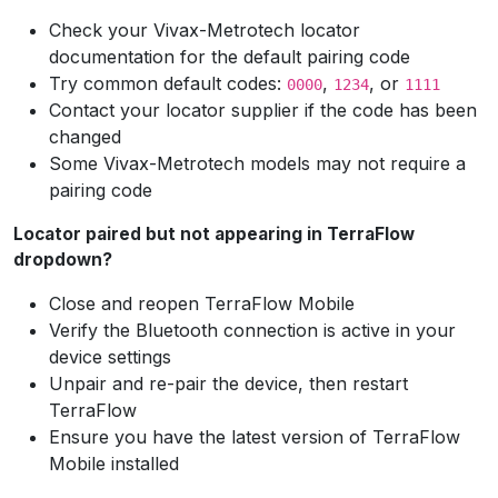
Check your Vivax-Metrotech locator
documentation for the default pairing code
Try common default codes:
,
, or
0000
1234
1111
Contact your locator supplier if the code has been
changed
Some Vivax-Metrotech models may not require a
pairing code
Locator paired but not appearing in TerraFlow
dropdown?
Close and reopen TerraFlow Mobile
Verify the Bluetooth connection is active in your
device settings
Unpair and re-pair the device, then restart
TerraFlow
Ensure you have the latest version of TerraFlow
Mobile installed