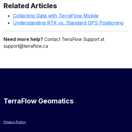
Related Articles
Collecting Data with TerraFlow Mobile
Understanding RTK vs. Standard GPS Positioning
Need more help?
Contact TerraFlow Support at
support@terraflow.ca
TerraFlow Geomatics
Privacy Policy