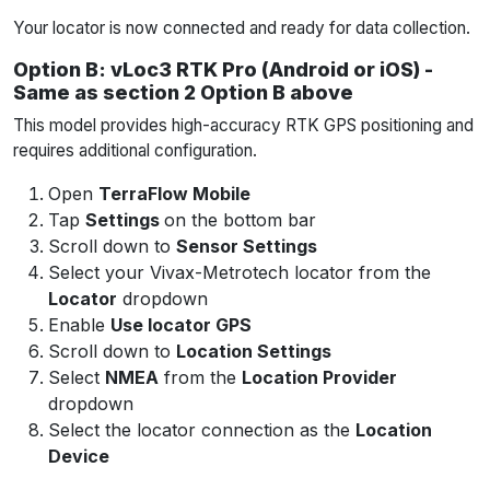
Your locator is now connected and ready for data collection.
Option B: vLoc3 RTK Pro (Android or iOS) -
Same as section 2 Option B above
This model provides high-accuracy RTK GPS positioning and
requires additional configuration.
Open
TerraFlow Mobile
Tap
Settings
on the bottom bar
Scroll down to
Sensor Settings
Select your Vivax-Metrotech locator from the
Locator
dropdown
Enable
Use locator GPS
Scroll down to
Location Settings
Select
NMEA
from the
Location Provider
dropdown
Select the locator connection as the
Location
Device