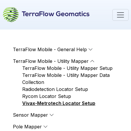
TerraFlow Mobile - General Help
TerraFlow Mobile - Utility Mapper
TerraFlow Mobile - Utility Mapper Setup
TerraFlow Mobile - Utility Mapper Data
Collection
Radiodetection Locator Setup
Rycom Locator Setup
Vivax-Metrotech Locator Setup
Sensor Mapper
Pole Mapper