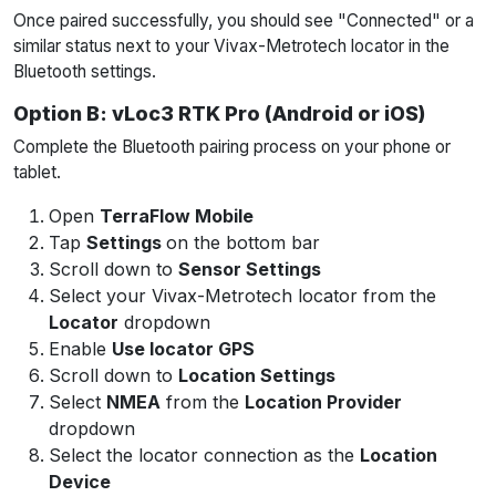
Once paired successfully, you should see "Connected" or a
similar status next to your Vivax-Metrotech locator in the
Bluetooth settings.
Option B: vLoc3 RTK Pro (Android or iOS)
Complete the Bluetooth pairing process on your phone or
tablet.
Open
TerraFlow Mobile
Tap
Settings
on the bottom bar
Scroll down to
Sensor Settings
Select your Vivax-Metrotech locator from the
Locator
dropdown
Enable
Use locator GPS
Scroll down to
Location Settings
Select
NMEA
from the
Location Provider
dropdown
Select the locator connection as the
Location
Device