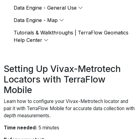
Data Engine - General Use
Data Engine - Map
Tutorials & Walkthroughs | TerraFlow Geomatics
Help Center
Setting Up Vivax-Metrotech
Locators with TerraFlow
Mobile
Learn how to configure your Vivax-Metrotech locator and
pair it with TerraFlow Mobile for accurate data collection with
depth measurements.
Time needed:
5 minutes