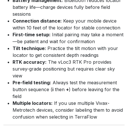
Battery management:
Bluetooth reduces locator
battery life—charge devices fully before field
sessions
Connection distance:
Keep your mobile device
within 10 feet of the locator for stable connection
First-time setup:
Initial pairing may take a moment
—be patient and wait for confirmation
Tilt technique:
Practice the tilt motion with your
locator to get consistent depth readings
RTK accuracy:
The vLoc3 RTK Pro provides
survey-grade positioning but requires clear sky
view
Pre-field testing:
Always test the measurement
button sequence (
i
then
+
) before leaving for the
field
Multiple locators:
If you use multiple Vivax-
Metrotech devices, consider labeling them to avoid
confusion when selecting in TerraFlow