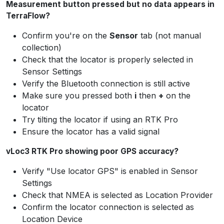
Measurement button pressed but no data appears in
TerraFlow?
Confirm you're on the
Sensor
tab (not manual
collection)
Check that the locator is properly selected in
Sensor Settings
Verify the Bluetooth connection is still active
Make sure you pressed both
i
then
+
on the
locator
Try tilting the locator if using an RTK Pro
Ensure the locator has a valid signal
vLoc3 RTK Pro showing poor GPS accuracy?
Verify "Use locator GPS" is enabled in Sensor
Settings
Check that NMEA is selected as Location Provider
Confirm the locator connection is selected as
Location Device