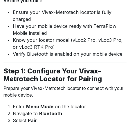
Before you start:
Ensure your Vivax-Metrotech locator is fully
charged
Have your mobile device ready with TerraFlow
Mobile installed
Know your locator model (vLoc2 Pro, vLoc3 Pro,
or vLoc3 RTK Pro)
Verify Bluetooth is enabled on your mobile device
Step 1: Configure Your Vivax-
Metrotech Locator for Pairing
Prepare your Vivax-Metrotech locator to connect with your
mobile device.
Enter
Menu Mode
on the locator
Navigate to
Bluetooth
Select
Pair