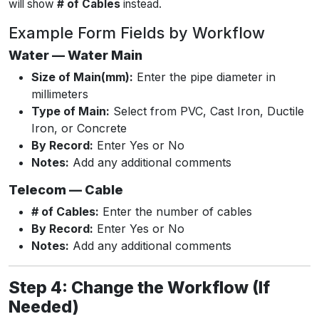
will show
# of Cables
instead.
Example Form Fields by Workflow
Water — Water Main
Size of Main(mm):
Enter the pipe diameter in
millimeters
Type of Main:
Select from PVC, Cast Iron, Ductile
Iron, or Concrete
By Record:
Enter Yes or No
Notes:
Add any additional comments
Telecom — Cable
# of Cables:
Enter the number of cables
By Record:
Enter Yes or No
Notes:
Add any additional comments
Step 4: Change the Workflow (If
Needed)