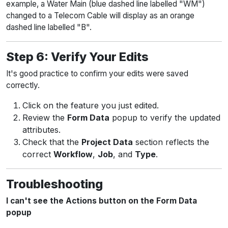
example, a Water Main (blue dashed line labelled "WM")
changed to a Telecom Cable will display as an orange
dashed line labelled "B".
Step 6: Verify Your Edits
It's good practice to confirm your edits were saved
correctly.
Click on the feature you just edited.
Review the
Form Data
popup to verify the updated
attributes.
Check that the
Project Data
section reflects the
correct
Workflow
,
Job
, and
Type
.
Troubleshooting
I can't see the Actions button on the Form Data
popup