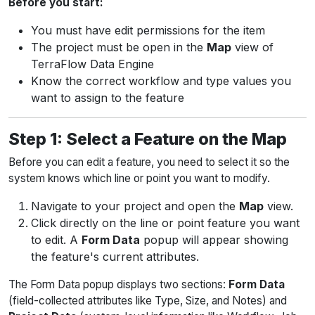
Before you start:
You must have edit permissions for the item
The project must be open in the
Map
view of
TerraFlow Data Engine
Know the correct workflow and type values you
want to assign to the feature
Step 1: Select a Feature on the Map
Before you can edit a feature, you need to select it so the
system knows which line or point you want to modify.
Navigate to your project and open the
Map
view.
Click directly on the line or point feature you want
to edit. A
Form Data
popup will appear showing
the feature's current attributes.
The Form Data popup displays two sections:
Form Data
(field-collected attributes like Type, Size, and Notes) and