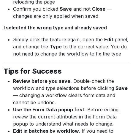
reloading the page
Confirm you clicked
Save
and not
Close
—
changes are only applied when saved
I selected the wrong type and already saved
Simply click the feature again, open the
Edit
panel,
and change the
Type
to the correct value. You do
not need to change the workflow to fix the type
Tips for Success
Review before you save.
Double-check the
workflow and type selections before clicking
Save
— changing a workflow clears form data and
cannot be undone.
Use the Form Data popup first.
Before editing,
review the current attributes in the Form Data
popup to understand what needs to change.
Edit in batches by workflow.
If you need to