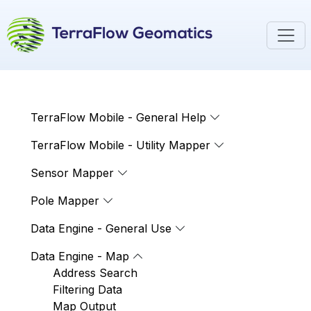
TerraFlow Mobile - General Help
TerraFlow Mobile - Utility Mapper
Sensor Mapper
Pole Mapper
Data Engine - General Use
Data Engine - Map
Address Search
Filtering Data
Map Output