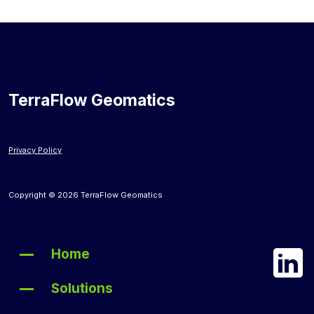
TerraFlow Geomatics
Privacy Policy
Copyright © 2026 TerraFlow Geomatics
Home
Solutions