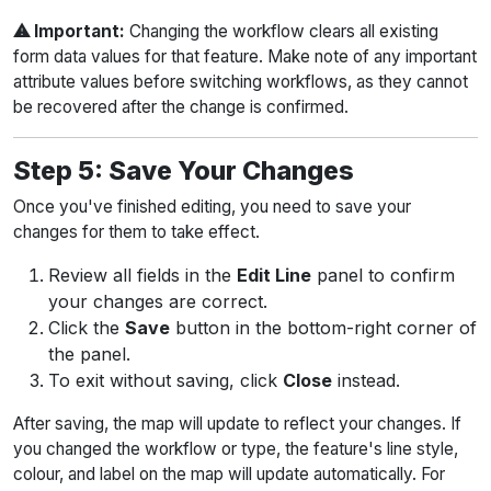
⚠ Important:
Changing the workflow clears all existing
form data values for that feature. Make note of any important
attribute values before switching workflows, as they cannot
be recovered after the change is confirmed.
Step 5: Save Your Changes
Once you've finished editing, you need to save your
changes for them to take effect.
Review all fields in the
Edit Line
panel to confirm
your changes are correct.
Click the
Save
button in the bottom-right corner of
the panel.
To exit without saving, click
Close
instead.
After saving, the map will update to reflect your changes. If
you changed the workflow or type, the feature's line style,
colour, and label on the map will update automatically. For