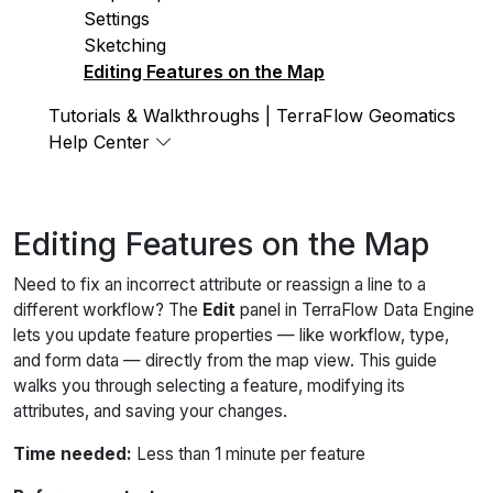
Settings
Sketching
Editing Features on the Map
Tutorials & Walkthroughs | TerraFlow Geomatics
Help Center
Editing Features on the Map
Need to fix an incorrect attribute or reassign a line to a
different workflow? The
Edit
panel in TerraFlow Data Engine
lets you update feature properties — like workflow, type,
and form data — directly from the map view. This guide
walks you through selecting a feature, modifying its
attributes, and saving your changes.
Time needed:
Less than 1 minute per feature