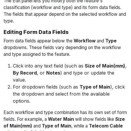
The Edit panel lets you modify both the feature's
classification (workflow and type) and its form data fields.
The fields that appear depend on the selected workflow and
type.
Editing Form Data Fields
Form data fields appear below the
Workflow
and
Type
dropdowns. These fields vary depending on the workflow
and type assigned to the feature.
Click into any text field (such as
Size of Main(mm)
,
By Record
, or
Notes
) and type or update the
value.
For dropdown fields (such as
Type of Main
), click
the dropdown and select from the available
options.
Each workflow and type combination has its own set of form
fields. For example, a
Water Main
will show fields like
Size
of Main(mm)
and
Type of Main
, while a
Telecom Cable