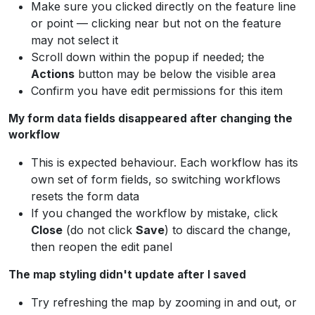
Make sure you clicked directly on the feature line
or point — clicking near but not on the feature
may not select it
Scroll down within the popup if needed; the
Actions
button may be below the visible area
Confirm you have edit permissions for this item
My form data fields disappeared after changing the
workflow
This is expected behaviour. Each workflow has its
own set of form fields, so switching workflows
resets the form data
If you changed the workflow by mistake, click
Close
(do not click
Save
) to discard the change,
then reopen the edit panel
The map styling didn't update after I saved
Try refreshing the map by zooming in and out, or