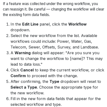
If a feature was collected under the wrong workflow, you
can reassign it. Be careful — changing the workflow will clear
the existing form data fields.
In the
Edit Line
panel, click the
Workflow
dropdown.
Select the new workflow from the list. Available
workflows could include: Power, Water, Gas,
Telecom, Sewer, Offsets, Survey, and Landbase.
A
Warning
dialog will appear:
"Are you sure you
want to change the workflow to [name]? This may
lead to data loss."
Click
Cancel
to keep the current workflow, or click
Confirm
to proceed with the change.
After confirming, the
Type
dropdown will reset to
Select a Type
. Choose the appropriate type for
the new workflow.
Fill in the new form data fields that appear for the
selected workflow and type.