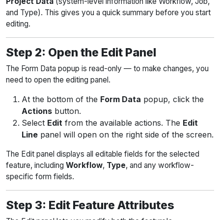
Project Data
(system-level information like Workflow, Job,
and Type). This gives you a quick summary before you start
editing.
Step 2: Open the Edit Panel
The Form Data popup is read-only — to make changes, you
need to open the editing panel.
At the bottom of the
Form Data
popup, click the
Actions
button.
Select
Edit
from the available actions. The
Edit
Line
panel will open on the right side of the screen.
The Edit panel displays all editable fields for the selected
feature, including
Workflow
,
Type
, and any workflow-
specific form fields.
Step 3: Edit Feature Attributes