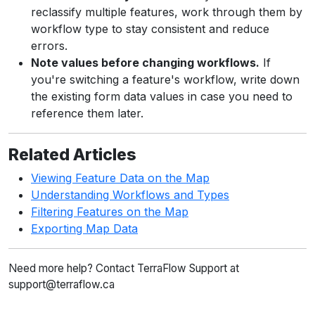
reclassify multiple features, work through them by
workflow type to stay consistent and reduce
errors.
Note values before changing workflows.
If
you're switching a feature's workflow, write down
the existing form data values in case you need to
reference them later.
Related Articles
Viewing Feature Data on the Map
Understanding Workflows and Types
Filtering Features on the Map
Exporting Map Data
Need more help? Contact TerraFlow Support at
support@terraflow.ca