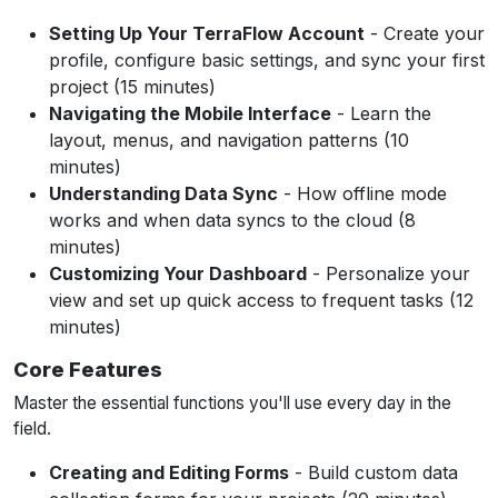
Setting Up Your TerraFlow Account
- Create your
profile, configure basic settings, and sync your first
project (15 minutes)
Navigating the Mobile Interface
- Learn the
layout, menus, and navigation patterns (10
minutes)
Understanding Data Sync
- How offline mode
works and when data syncs to the cloud (8
minutes)
Customizing Your Dashboard
- Personalize your
view and set up quick access to frequent tasks (12
minutes)
Core Features
Master the essential functions you'll use every day in the
field.
Creating and Editing Forms
- Build custom data