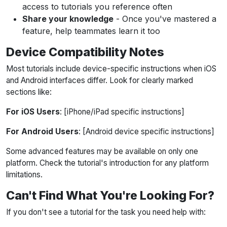
access to tutorials you reference often
Share your knowledge
- Once you've mastered a
feature, help teammates learn it too
Device Compatibility Notes
Most tutorials include device-specific instructions when iOS
and Android interfaces differ. Look for clearly marked
sections like:
For iOS Users
: [iPhone/iPad specific instructions]
For Android Users
: [Android device specific instructions]
Some advanced features may be available on only one
platform. Check the tutorial's introduction for any platform
limitations.
Can't Find What You're Looking For?
If you don't see a tutorial for the task you need help with: