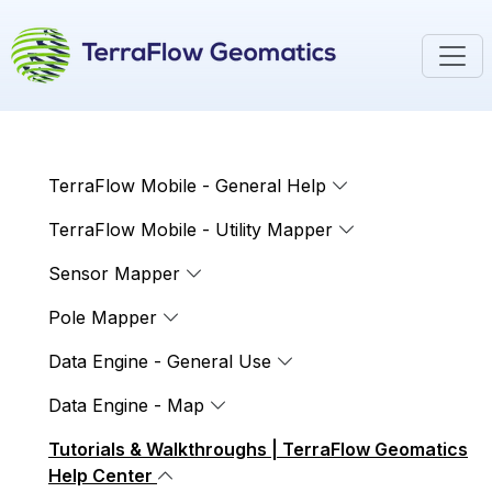
TerraFlow Mobile - General Help
TerraFlow Mobile - Utility Mapper
Sensor Mapper
Pole Mapper
Data Engine - General Use
Data Engine - Map
Tutorials & Walkthroughs | TerraFlow Geomatics
Help Center