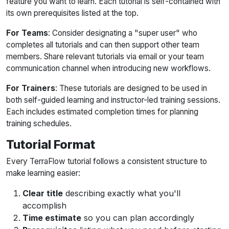
feature you want to learn. Each tutorial is self-contained with
its own prerequisites listed at the top.
For Teams
: Consider designating a "super user" who
completes all tutorials and can then support other team
members. Share relevant tutorials via email or your team
communication channel when introducing new workflows.
For Trainers
: These tutorials are designed to be used in
both self-guided learning and instructor-led training sessions.
Each includes estimated completion times for planning
training schedules.
Tutorial Format
Every TerraFlow tutorial follows a consistent structure to
make learning easier:
Clear title
describing exactly what you'll
accomplish
Time estimate
so you can plan accordingly