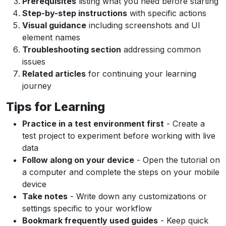
Prerequisites
listing what you need before starting
Step-by-step instructions
with specific actions
Visual guidance
including screenshots and UI
element names
Troubleshooting section
addressing common
issues
Related articles
for continuing your learning
journey
Tips for Learning
Practice in a test environment first
- Create a
test project to experiment before working with live
data
Follow along on your device
- Open the tutorial on
a computer and complete the steps on your mobile
device
Take notes
- Write down any customizations or
settings specific to your workflow
Bookmark frequently used guides
- Keep quick