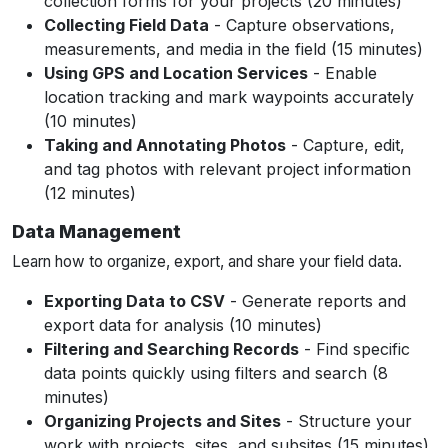
collection forms for your projects (20 minutes)
Collecting Field Data
- Capture observations,
measurements, and media in the field (15 minutes)
Using GPS and Location Services
- Enable
location tracking and mark waypoints accurately
(10 minutes)
Taking and Annotating Photos
- Capture, edit,
and tag photos with relevant project information
(12 minutes)
Data Management
Learn how to organize, export, and share your field data.
Exporting Data to CSV
- Generate reports and
export data for analysis (10 minutes)
Filtering and Searching Records
- Find specific
data points quickly using filters and search (8
minutes)
Organizing Projects and Sites
- Structure your
work with projects, sites, and subsites (15 minutes)