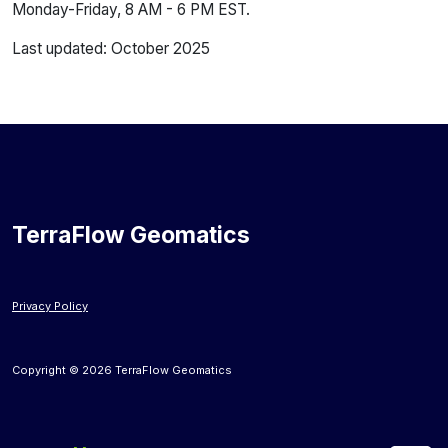
Monday-Friday, 8 AM - 6 PM EST.
Last updated: October 2025
TerraFlow Geomatics
Privacy Policy
Copyright © 2026 TerraFlow Geomatics