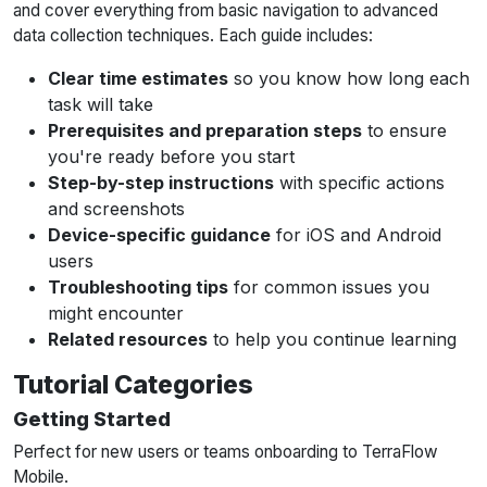
and cover everything from basic navigation to advanced
data collection techniques. Each guide includes:
Clear time estimates
so you know how long each
task will take
Prerequisites and preparation steps
to ensure
you're ready before you start
Step-by-step instructions
with specific actions
and screenshots
Device-specific guidance
for iOS and Android
users
Troubleshooting tips
for common issues you
might encounter
Related resources
to help you continue learning
Tutorial Categories
Getting Started
Perfect for new users or teams onboarding to TerraFlow
Mobile.