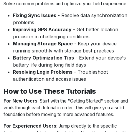
Solve common problems and optimize your field experience.
Fixing Sync Issues
- Resolve data synchronization
problems
Improving GPS Accuracy
- Get better location
precision in challenging conditions
Managing Storage Space
- Keep your device
running smoothly with storage best practices
Battery Optimization Tips
- Extend your device's
battery life during long field days
Resolving Login Problems
- Troubleshoot
authentication and access issues
How to Use These Tutorials
For New Users
: Start with the "Getting Started" section and
work through each tutorial in order. This will give you a solid
foundation before moving to more advanced features.
For Experienced Users
: Jump directly to the specific