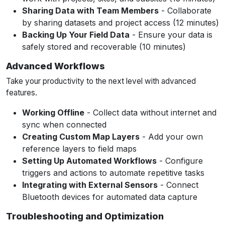
Sharing Data with Team Members
- Collaborate
by sharing datasets and project access (12 minutes)
Backing Up Your Field Data
- Ensure your data is
safely stored and recoverable (10 minutes)
Advanced Workflows
Take your productivity to the next level with advanced
features.
Working Offline
- Collect data without internet and
sync when connected
Creating Custom Map Layers
- Add your own
reference layers to field maps
Setting Up Automated Workflows
- Configure
triggers and actions to automate repetitive tasks
Integrating with External Sensors
- Connect
Bluetooth devices for automated data capture
Troubleshooting and Optimization