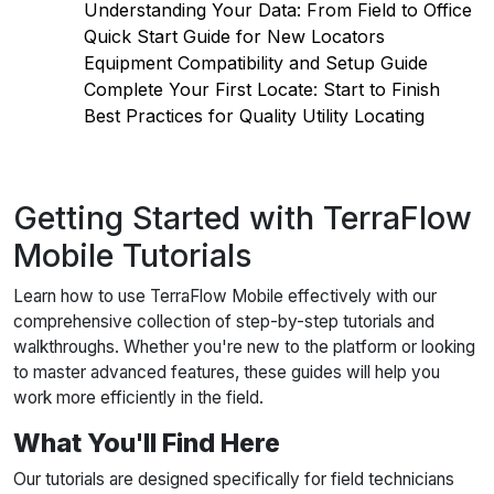
Understanding Your Data: From Field to Office
Quick Start Guide for New Locators
Equipment Compatibility and Setup Guide
Complete Your First Locate: Start to Finish
Best Practices for Quality Utility Locating
Getting Started with TerraFlow
Mobile Tutorials
Learn how to use TerraFlow Mobile effectively with our
comprehensive collection of step-by-step tutorials and
walkthroughs. Whether you're new to the platform or looking
to master advanced features, these guides will help you
work more efficiently in the field.
What You'll Find Here
Our tutorials are designed specifically for field technicians