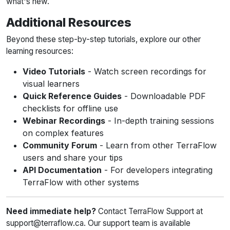
what's new.
Additional Resources
Beyond these step-by-step tutorials, explore our other
learning resources:
Video Tutorials
- Watch screen recordings for
visual learners
Quick Reference Guides
- Downloadable PDF
checklists for offline use
Webinar Recordings
- In-depth training sessions
on complex features
Community Forum
- Learn from other TerraFlow
users and share your tips
API Documentation
- For developers integrating
TerraFlow with other systems
Need immediate help?
Contact TerraFlow Support at
support@terraflow.ca. Our support team is available