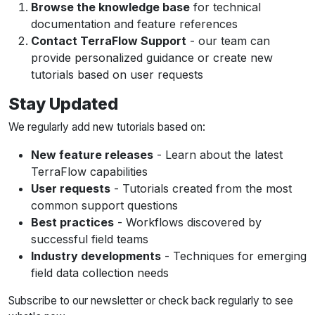
Browse the knowledge base
for technical
documentation and feature references
Contact TerraFlow Support
- our team can
provide personalized guidance or create new
tutorials based on user requests
Stay Updated
We regularly add new tutorials based on:
New feature releases
- Learn about the latest
TerraFlow capabilities
User requests
- Tutorials created from the most
common support questions
Best practices
- Workflows discovered by
successful field teams
Industry developments
- Techniques for emerging
field data collection needs
Subscribe to our newsletter or check back regularly to see