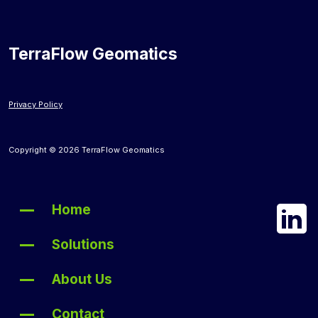
TerraFlow Geomatics
Privacy Policy
Copyright © 2026 TerraFlow Geomatics
Home
Solutions
About Us
Contact