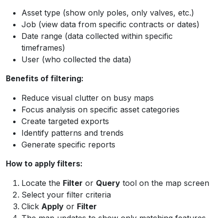
Asset type (show only poles, only valves, etc.)
Job (view data from specific contracts or dates)
Date range (data collected within specific
timeframes)
User (who collected the data)
Benefits of filtering:
Reduce visual clutter on busy maps
Focus analysis on specific asset categories
Create targeted exports
Identify patterns and trends
Generate specific reports
How to apply filters:
Locate the
Filter
or
Query
tool on the map screen
Select your filter criteria
Click
Apply
or
Filter