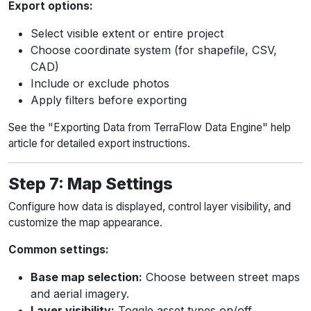
Export options:
Select visible extent or entire project
Choose coordinate system (for shapefile, CSV,
CAD)
Include or exclude photos
Apply filters before exporting
See the "Exporting Data from TerraFlow Data Engine" help
article for detailed export instructions.
Step 7: Map Settings
Configure how data is displayed, control layer visibility, and
customize the map appearance.
Common settings:
Base map selection:
Choose between street maps
and aerial imagery.
Layer visibility:
Toggle asset types on/off