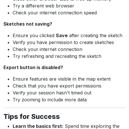
Try a different web browser
Check your internet connection speed
Sketches not saving?
Ensure you clicked
Save
after creating the sketch
Verify you have permission to create sketches
Check your internet connection
Try refreshing and recreating the sketch
Export button is disabled?
Ensure features are visible in the map extent
Check that you have export permissions
Verify your session hasn't timed out
Try zooming to include more data
Tips for Success
Learn the basics first:
Spend time exploring the