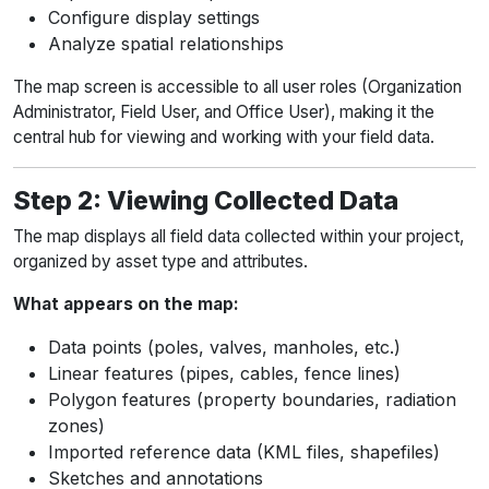
Configure display settings
Analyze spatial relationships
The map screen is accessible to all user roles (Organization
Administrator, Field User, and Office User), making it the
central hub for viewing and working with your field data.
Step 2: Viewing Collected Data
The map displays all field data collected within your project,
organized by asset type and attributes.
What appears on the map:
Data points (poles, valves, manholes, etc.)
Linear features (pipes, cables, fence lines)
Polygon features (property boundaries, radiation
zones)
Imported reference data (KML files, shapefiles)
Sketches and annotations