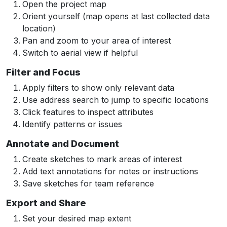
Open the project map
Orient yourself (map opens at last collected data
location)
Pan and zoom to your area of interest
Switch to aerial view if helpful
Filter and Focus
Apply filters to show only relevant data
Use address search to jump to specific locations
Click features to inspect attributes
Identify patterns or issues
Annotate and Document
Create sketches to mark areas of interest
Add text annotations for notes or instructions
Save sketches for team reference
Export and Share
Set your desired map extent