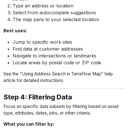
Type an address or location
Select from autocomplete suggestions
The map pans to your selected location
Best uses:
Jump to specific work sites
Find data at customer addresses
Navigate to intersections or landmarks
Locate areas by postal code or ZIP code
See the "Using Address Search in TerraFlow Map" help
article for detailed instructions.
Step 4: Filtering Data
Focus on specific data subsets by filtering based on asset
type, attributes, dates, jobs, or other criteria.
What you can filter by: