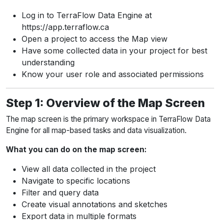
Log in to TerraFlow Data Engine at
https://app.terraflow.ca
Open a project to access the Map view
Have some collected data in your project for best
understanding
Know your user role and associated permissions
Step 1: Overview of the Map Screen
The map screen is the primary workspace in TerraFlow Data
Engine for all map-based tasks and data visualization.
What you can do on the map screen:
View all data collected in the project
Navigate to specific locations
Filter and query data
Create visual annotations and sketches
Export data in multiple formats