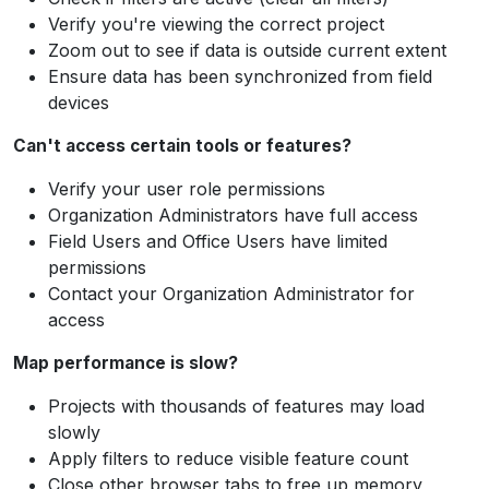
Verify you're viewing the correct project
Zoom out to see if data is outside current extent
Ensure data has been synchronized from field
devices
Can't access certain tools or features?
Verify your user role permissions
Organization Administrators have full access
Field Users and Office Users have limited
permissions
Contact your Organization Administrator for
access
Map performance is slow?
Projects with thousands of features may load
slowly
Apply filters to reduce visible feature count
Close other browser tabs to free up memory