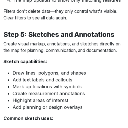
The map updates to show only matching features
Filters don't delete data—they only control what's visible.
Clear filters to see all data again.
Step 5: Sketches and Annotations
Create visual markup, annotations, and sketches directly on
the map for planning, communication, and documentation.
Sketch capabilities:
Draw lines, polygons, and shapes
Add text labels and callouts
Mark up locations with symbols
Create measurement annotations
Highlight areas of interest
Add planning or design overlays
Common sketch uses: