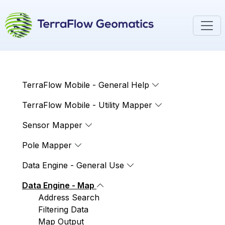
TerraFlow Mobile - General Help
TerraFlow Mobile - Utility Mapper
Sensor Mapper
Pole Mapper
Data Engine - General Use
Data Engine - Map
Address Search
Filtering Data
Map Output