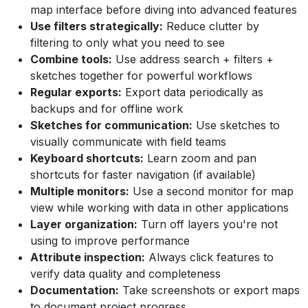
map interface before diving into advanced features
Use filters strategically:
Reduce clutter by
filtering to only what you need to see
Combine tools:
Use address search + filters +
sketches together for powerful workflows
Regular exports:
Export data periodically as
backups and for offline work
Sketches for communication:
Use sketches to
visually communicate with field teams
Keyboard shortcuts:
Learn zoom and pan
shortcuts for faster navigation (if available)
Multiple monitors:
Use a second monitor for map
view while working with data in other applications
Layer organization:
Turn off layers you're not
using to improve performance
Attribute inspection:
Always click features to
verify data quality and completeness
Documentation:
Take screenshots or export maps
to document project progress