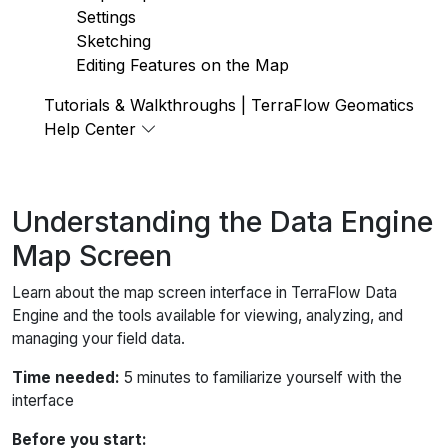
Settings
Sketching
Editing Features on the Map
Tutorials & Walkthroughs | TerraFlow Geomatics
Help Center
Understanding the Data Engine
Map Screen
Learn about the map screen interface in TerraFlow Data
Engine and the tools available for viewing, analyzing, and
managing your field data.
Time needed:
5 minutes to familiarize yourself with the
interface
Before you start: