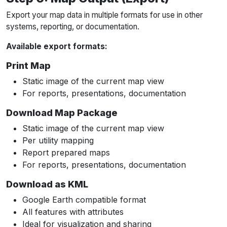
Export your map data in multiple formats for use in other
systems, reporting, or documentation.
Available export formats:
Print Map
Static image of the current map view
For reports, presentations, documentation
Download Map Package
Static image of the current map view
Per utility mapping
Report prepared maps
For reports, presentations, documentation
Download as KML
Google Earth compatible format
All features with attributes
Ideal for visualization and sharing