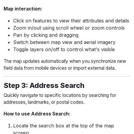
Map interaction:
Click on features to view their attributes and details
Zoom in/out using scroll wheel or zoom controls
Pan by clicking and dragging
Switch between map view and aerial imagery
Toggle layers on/off to control what's visible
The map updates automatically when you synchronize new
field data from mobile devices or import external data.
Step 3: Address Search
Quickly navigate to specific locations by searching for
addresses, landmarks, or postal codes.
How to use Address Search:
Locate the search box at the top of the map
screen