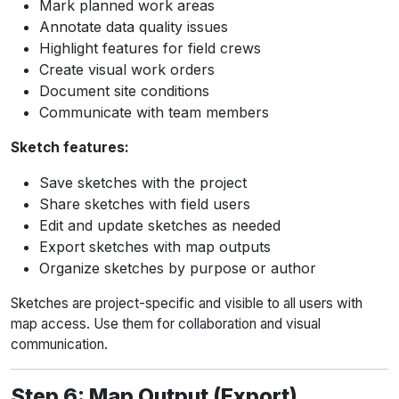
Mark planned work areas
Annotate data quality issues
Highlight features for field crews
Create visual work orders
Document site conditions
Communicate with team members
Sketch features:
Save sketches with the project
Share sketches with field users
Edit and update sketches as needed
Export sketches with map outputs
Organize sketches by purpose or author
Sketches are project-specific and visible to all users with
map access. Use them for collaboration and visual
communication.
Step 6: Map Output (Export)