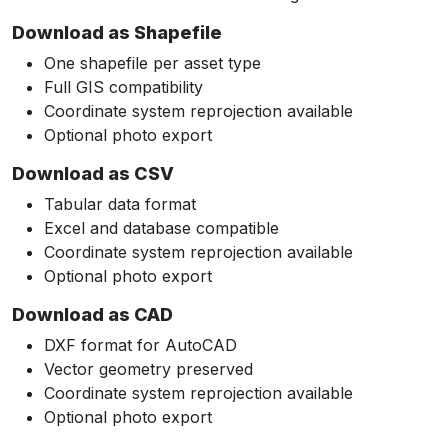
Download as Shapefile
One shapefile per asset type
Full GIS compatibility
Coordinate system reprojection available
Optional photo export
Download as CSV
Tabular data format
Excel and database compatible
Coordinate system reprojection available
Optional photo export
Download as CAD
DXF format for AutoCAD
Vector geometry preserved
Coordinate system reprojection available
Optional photo export