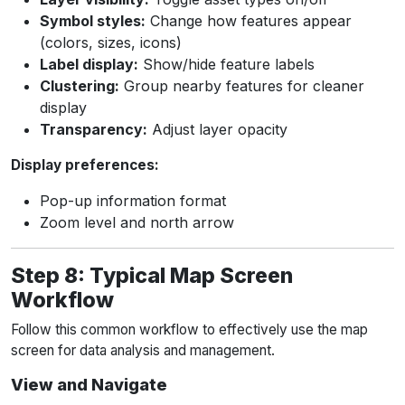
Symbol styles:
Change how features appear
(colors, sizes, icons)
Label display:
Show/hide feature labels
Clustering:
Group nearby features for cleaner
display
Transparency:
Adjust layer opacity
Display preferences:
Pop-up information format
Zoom level and north arrow
Step 8: Typical Map Screen
Workflow
Follow this common workflow to effectively use the map
screen for data analysis and management.
View and Navigate