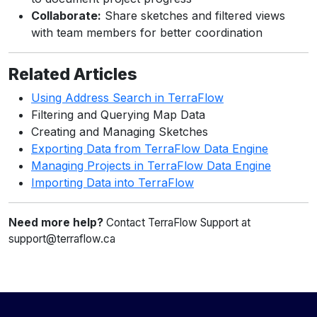
Collaborate:
Share sketches and filtered views
with team members for better coordination
Related Articles
Using Address Search in TerraFlow
Filtering and Querying Map Data
Creating and Managing Sketches
Exporting Data from TerraFlow Data Engine
Managing Projects in TerraFlow Data Engine
Importing Data into TerraFlow
Need more help?
Contact TerraFlow Support at
support@terraflow.ca