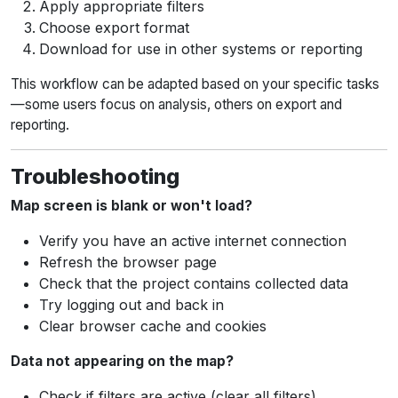
Apply appropriate filters
Choose export format
Download for use in other systems or reporting
This workflow can be adapted based on your specific tasks
—some users focus on analysis, others on export and
reporting.
Troubleshooting
Map screen is blank or won't load?
Verify you have an active internet connection
Refresh the browser page
Check that the project contains collected data
Try logging out and back in
Clear browser cache and cookies
Data not appearing on the map?
Check if filters are active (clear all filters)