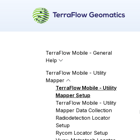
TerraFlow Mobile - General
Help
TerraFlow Mobile - Utility
Mapper
TerraFlow Mobile - Utility
Mapper Setup
TerraFlow Mobile - Utility
Mapper Data Collection
Radiodetection Locator
Setup
Rycom Locator Setup