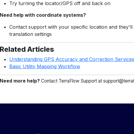
Try turning the locator/GPS off and back on
Need help with coordinate systems?
Contact support with your specific location and they'll
translation settings
Related Articles
Understanding GPS Accuracy and Correction Service
Basic Utility Mapping Workflow
Need more help?
Contact TerraFlow Support at support@terra