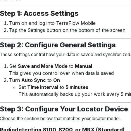
Step 1: Access Settings
Turn on and log into TerraFlow Mobile
Tap the Settings button on the bottom of the screen
Step 2: Configure General Settings
These settings control how your data is saved and synchronized
Set
Save and More Mode
to
Manual
This gives you control over when data is saved
Turn
Auto Sync
to
On
Set
Time Interval
to
5 minutes
This automatically backs up your work every 5 mi
Step 3: Configure Your Locator Device
Choose the section below that matches your locator model.
Radiodetection 8100, 8200, or MRX (Standard)