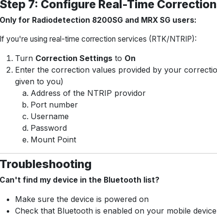
Step 7: Configure Real-Time Corrections
Only for Radiodetection 8200SG and MRX SG users:
If you're using real-time correction services (RTK/NTRIP):
Turn
Correction Settings
to
On
Enter the correction values provided by your correctio
given to you)
Address of the NTRIP providor
Port number
Username
Password
Mount Point
Troubleshooting
Can't find my device in the Bluetooth list?
Make sure the device is powered on
Check that Bluetooth is enabled on your mobile device