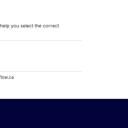
 help you select the correct
s
flow.ca