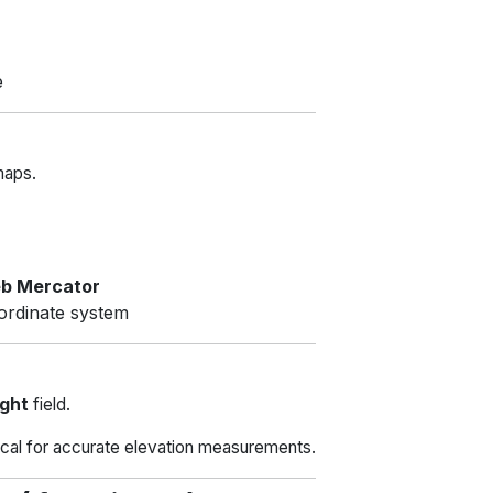
e
maps.
b Mercator
ordinate system
ight
field.
tical for accurate elevation measurements.