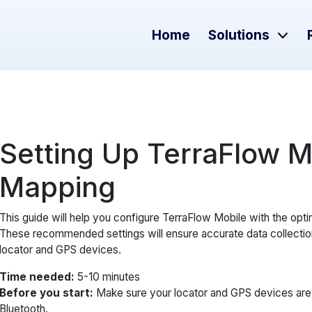
Home
Solutions
Setting Up TerraFlow Mob
Mapping
This guide will help you configure TerraFlow Mobile with the opti
These recommended settings will ensure accurate data collectio
locator and GPS devices.
Time needed:
5-10 minutes
Before you start:
Make sure your locator and GPS devices are 
Bluetooth.