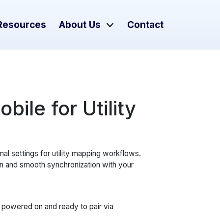
Resources
About Us
Contact
ile for Utility
mal settings for utility mapping workflows.
n and smooth synchronization with your
powered on and ready to pair via