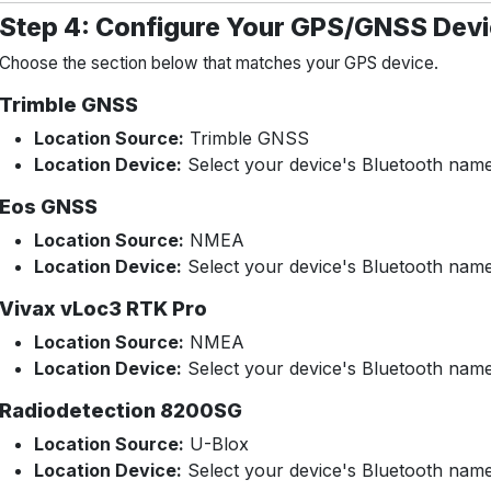
Step 4: Configure Your GPS/GNSS Dev
Choose the section below that matches your GPS device.
Trimble GNSS
Location Source:
Trimble GNSS
Location Device:
Select your device's Bluetooth nam
Eos GNSS
Location Source:
NMEA
Location Device:
Select your device's Bluetooth nam
Vivax vLoc3 RTK Pro
Location Source:
NMEA
Location Device:
Select your device's Bluetooth nam
Radiodetection 8200SG
Location Source:
U-Blox
Location Device:
Select your device's Bluetooth nam