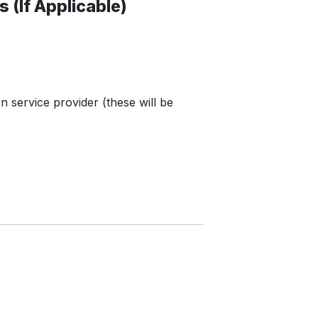
 (If Applicable)
n service provider (these will be