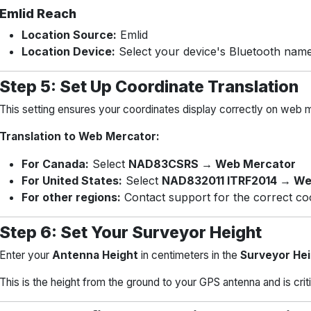
Emlid Reach
Location Source:
Emlid
Location Device:
Select your device's Bluetooth nam
Step 5: Set Up Coordinate Translation
This setting ensures your coordinates display correctly on web 
Translation to Web Mercator:
For Canada:
Select
NAD83CSRS → Web Mercator
For United States:
Select
NAD832011 ITRF2014 → We
For other regions:
Contact support for the correct co
Step 6: Set Your Surveyor Height
Enter your
Antenna Height
in centimeters in the
Surveyor He
This is the height from the ground to your GPS antenna and is cri