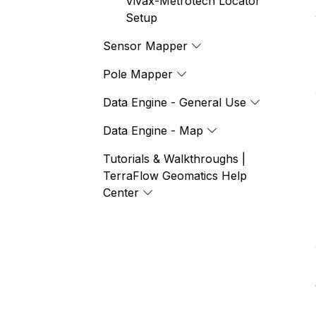
Vivax-Metrotech Locator
Setup
Sensor Mapper
Pole Mapper
Data Engine - General Use
Data Engine - Map
Tutorials & Walkthroughs |
TerraFlow Geomatics Help
Center