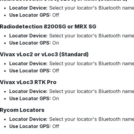
Locator Device:
Select your locator's Bluetooth nam
Use Locator GPS:
Off
Radiodetection 8200SG or MRX SG
Locator Device:
Select your locator's Bluetooth nam
Use Locator GPS:
On
Vivax vLoc2 or vLoc3 (Standard)
Locator Device:
Select your locator's Bluetooth nam
Use Locator GPS:
Off
Vivax vLoc3 RTK Pro
Locator Device:
Select your locator's Bluetooth nam
Use Locator GPS:
On
Rycom Locators
Locator Device:
Select your locator's Bluetooth nam
Use Locator GPS:
Off